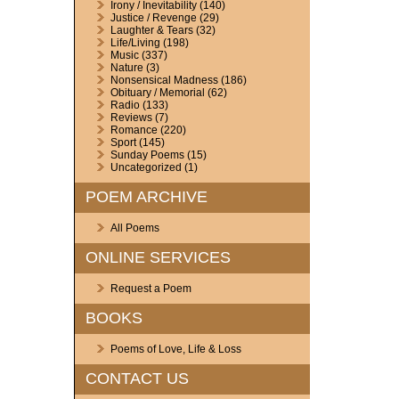
Irony / Inevitability
(140)
Justice / Revenge
(29)
Laughter & Tears
(32)
Life/Living
(198)
Music
(337)
Nature
(3)
Nonsensical Madness
(186)
Obituary / Memorial
(62)
Radio
(133)
Reviews
(7)
Romance
(220)
Sport
(145)
Sunday Poems
(15)
Uncategorized
(1)
POEM ARCHIVE
All Poems
ONLINE SERVICES
Request a Poem
BOOKS
Poems of Love, Life & Loss
CONTACT US