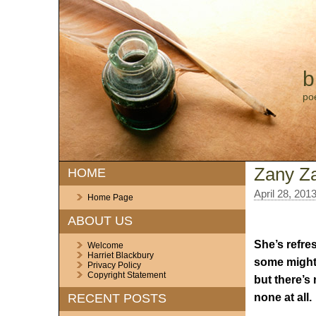
b
po
Zany Z
HOME
April 28, 201
Home Page
ABOUT US
She’s refre
Welcome
Harriet Blackbury
some might 
Privacy Policy
Copyright Statement
but there’s 
none at all.
RECENT POSTS