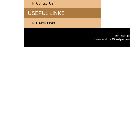
Contact Us
USEFUL LINKS
Useful Links
Entries (
Powered by
Wordpress