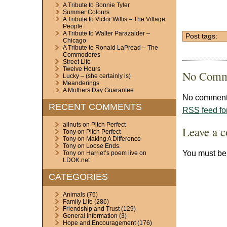
A Tribute to Bonnie Tyler
Summer Colours
A Tribute to Victor Willis – The Village
People
A Tribute to Walter Parazaider –
Post tags:
Chicago
A Tribute to Ronald LaPread – The
Commodores
Street Life
Twelve Hours
No Comm
Lucky – (she certainly is)
Meanderings
A Mothers Day Guarantee
No comments
RECENT COMMENTS
RSS
feed fo
allnuts
on
Pitch Perfect
Leave a 
Tony
on
Pitch Perfect
Tony
on
Making A Difference
Tony
on
Loose Ends.
You must b
Tony
on
Harriet’s poem live on
LDOK.net
CATEGORIES
Animals
(76)
Family Life
(286)
Friendship and Trust
(129)
General information
(3)
Hope and Encouragement
(176)