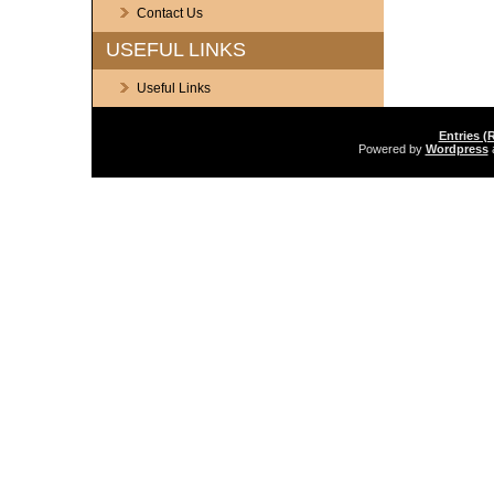
Contact Us
USEFUL LINKS
Useful Links
Entries (
Powered by
Wordpress