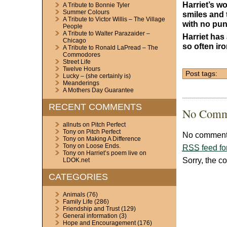
Harriet’s wo
A Tribute to Bonnie Tyler
Summer Colours
smiles and t
A Tribute to Victor Willis – The Village
with no punc
People
A Tribute to Walter Parazaider –
Harriet has
Chicago
so often iro
A Tribute to Ronald LaPread – The
Commodores
Street Life
Twelve Hours
Post tags:
Lucky – (she certainly is)
Meanderings
A Mothers Day Guarantee
RECENT COMMENTS
No Comm
allnuts
on
Pitch Perfect
Tony
on
Pitch Perfect
No comments
Tony
on
Making A Difference
Tony
on
Loose Ends.
RSS
feed fo
Tony
on
Harriet’s poem live on
Sorry, the c
LDOK.net
CATEGORIES
Animals
(76)
Family Life
(286)
Friendship and Trust
(129)
General information
(3)
Hope and Encouragement
(176)