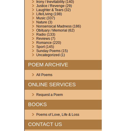
Irony / Inevitability
(140)
Justice / Revenge
(29)
Laughter & Tears
(32)
Life/Living
(198)
Music
(337)
Nature
(3)
Nonsensical Madness
(186)
Obituary / Memorial
(62)
Radio
(133)
Reviews
(7)
Romance
(220)
Sport
(145)
Sunday Poems
(15)
Uncategorized
(1)
POEM ARCHIVE
All Poems
ONLINE SERVICES
Request a Poem
BOOKS
Poems of Love, Life & Loss
CONTACT US