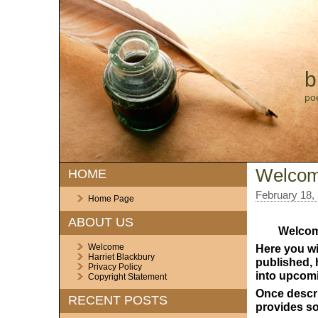
b
po
Welco
HOME
February 18,
Home Page
ABOUT US
Welcom
Welcome
Here you wil
Harriet Blackbury
pu
b
lished,
Privacy Policy
into upcom
Copyright Statement
Once descr
RECENT POSTS
provides so