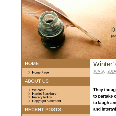
b
po
Winter’
HOME
July 20, 2014
Home Page
ABOUT US
They though
Welcome
Harriet Blackbury
to partake o
Privacy Policy
Copyright Statement
to laugh and
and intertw
RECENT POSTS