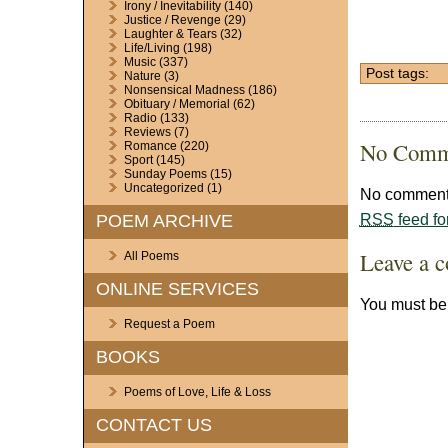
Irony / Inevitability
(140)
Justice / Revenge
(29)
Laughter & Tears
(32)
Life/Living
(198)
Music
(337)
Post tags:
Nature
(3)
Nonsensical Madness
(186)
Obituary / Memorial
(62)
Radio
(133)
Reviews
(7)
No Comm
Romance
(220)
Sport
(145)
Sunday Poems
(15)
Uncategorized
(1)
No comments
RSS
feed fo
POEM ARCHIVE
Leave a 
All Poems
ONLINE SERVICES
You must b
Request a Poem
BOOKS
Poems of Love, Life & Loss
CONTACT US