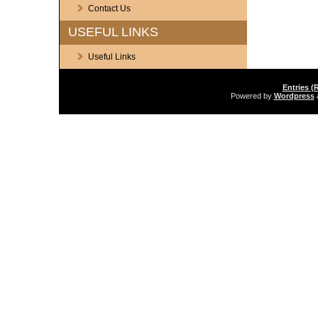
Contact Us
USEFUL LINKS
Useful Links
Entries (
Powered by
Wordpress