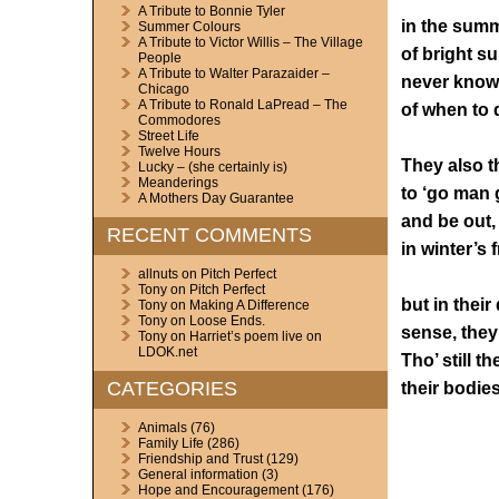
A Tribute to Bonnie Tyler
in the sum
Summer Colours
A Tribute to Victor Willis – The Village
of bright s
People
A Tribute to Walter Parazaider –
never knowi
Chicago
A Tribute to Ronald LaPread – The
of when to d
Commodores
Street Life
Twelve Hours
They also t
Lucky – (she certainly is)
Meanderings
to ‘go man 
A Mothers Day Guarantee
and be out,
RECENT COMMENTS
in winter’s 
allnuts
on
Pitch Perfect
Tony
on
Pitch Perfect
but in their
Tony
on
Making A Difference
Tony
on
Loose Ends.
sense, they
Tony
on
Harriet’s poem live on
LDOK.net
Tho’ still th
CATEGORIES
their bodies
Animals
(76)
Family Life
(286)
Friendship and Trust
(129)
General information
(3)
Hope and Encouragement
(176)