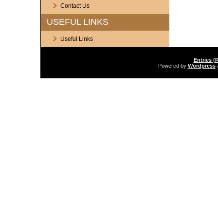
Contact Us
USEFUL LINKS
Useful Links
Entries (
Powered by
Wordpress