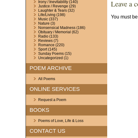
Leave a 
Irony / Inevitability
(140)
Justice / Revenge
(29)
Laughter & Tears
(32)
Life/Living
(198)
You must b
Music
(337)
Nature
(3)
Nonsensical Madness
(186)
Obituary / Memorial
(62)
Radio
(133)
Reviews
(7)
Romance
(220)
Sport
(145)
Sunday Poems
(15)
Uncategorized
(1)
POEM ARCHIVE
All Poems
ONLINE SERVICES
Request a Poem
BOOKS
Poems of Love, Life & Loss
CONTACT US