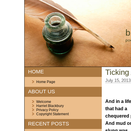
b
po
Ticking
HOME
July 15, 2013
Home Page
ABOUT US
And in a lif
Welcome
Harriet Blackbury
that had a
Privacy Policy
Copyright Statement
chequered 
And mud o
RECENT POSTS
slung was