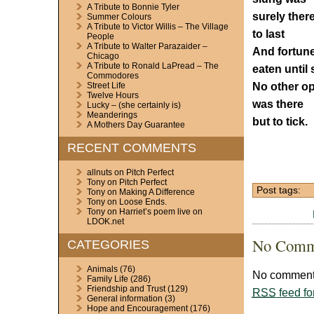
A Tribute to Bonnie Tyler
surely ther
Summer Colours
A Tribute to Victor Willis – The Village
to last
People
A Tribute to Walter Parazaider –
And fortun
Chicago
A Tribute to Ronald LaPread – The
eaten until 
Commodores
No other op
Street Life
Twelve Hours
was there
Lucky – (she certainly is)
Meanderings
but to tick.
A Mothers Day Guarantee
RECENT COMMENTS
allnuts
on
Pitch Perfect
Tony
on
Pitch Perfect
Post tags:
Tony
on
Making A Difference
Tony
on
Loose Ends.
Tony
on
Harriet’s poem live on
LDOK.net
No Comm
CATEGORIES
Animals
(76)
No comments
Family Life
(286)
Friendship and Trust
(129)
RSS
feed fo
General information
(3)
Hope and Encouragement
(176)