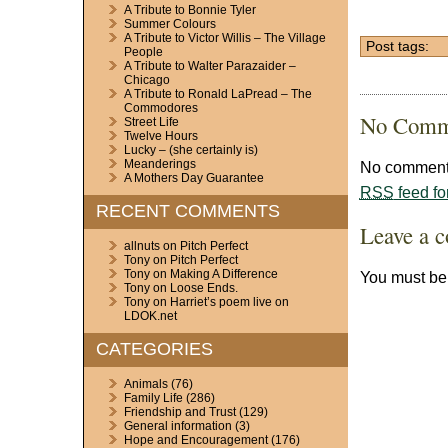
A Tribute to Bonnie Tyler
Summer Colours
A Tribute to Victor Willis – The Village
Post tags:
People
A Tribute to Walter Parazaider –
Chicago
A Tribute to Ronald LaPread – The
Commodores
No Comm
Street Life
Twelve Hours
Lucky – (she certainly is)
Meanderings
No comments
A Mothers Day Guarantee
RSS
feed fo
RECENT COMMENTS
Leave a 
allnuts
on
Pitch Perfect
Tony
on
Pitch Perfect
Tony
on
Making A Difference
You must b
Tony
on
Loose Ends.
Tony
on
Harriet’s poem live on
LDOK.net
CATEGORIES
Animals
(76)
Family Life
(286)
Friendship and Trust
(129)
General information
(3)
Hope and Encouragement
(176)