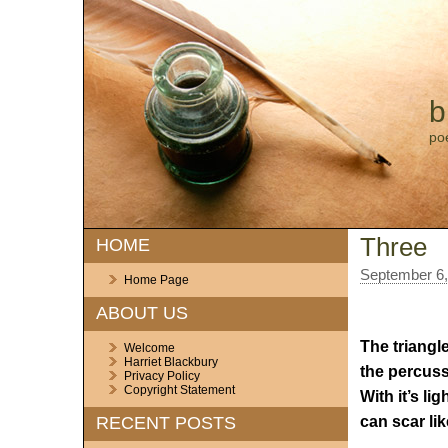
b
po
Three
HOME
September 6,
Home Page
ABOUT US
The triangle
Welcome
Harriet Blackbury
the percussi
Privacy Policy
Copyright Statement
With it’s li
can scar lik
RECENT POSTS