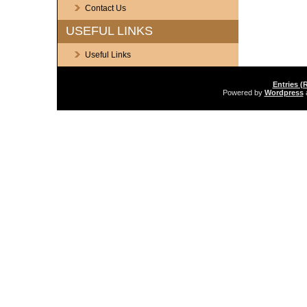
Contact Us
USEFUL LINKS
Useful Links
Entries (
Powered by
Wordpress