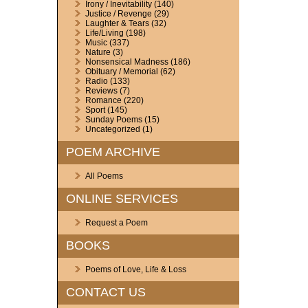
Irony / Inevitability
(140)
Justice / Revenge
(29)
Laughter & Tears
(32)
Life/Living
(198)
Music
(337)
Nature
(3)
Nonsensical Madness
(186)
Obituary / Memorial
(62)
Radio
(133)
Reviews
(7)
Romance
(220)
Sport
(145)
Sunday Poems
(15)
Uncategorized
(1)
POEM ARCHIVE
All Poems
ONLINE SERVICES
Request a Poem
BOOKS
Poems of Love, Life & Loss
CONTACT US