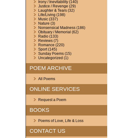
Irony / Inevitability
(140)
Justice / Revenge
(29)
Laughter & Tears
(32)
Life/Living
(198)
Music
(337)
Nature
(3)
Nonsensical Madness
(186)
Obituary / Memorial
(62)
Radio
(133)
Reviews
(7)
Romance
(220)
Sport
(145)
Sunday Poems
(15)
Uncategorized
(1)
POEM ARCHIVE
All Poems
ONLINE SERVICES
Request a Poem
BOOKS
Poems of Love, Life & Loss
CONTACT US