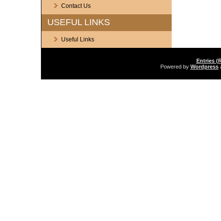
Contact Us
USEFUL LINKS
Useful Links
Entries (
Powered by
Wordpress