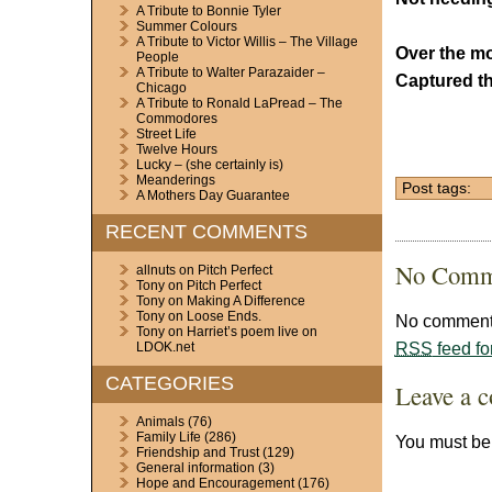
A Tribute to Bonnie Tyler
Summer Colours
A Tribute to Victor Willis – The Village
Over the mo
People
A Tribute to Walter Parazaider –
Captured th
Chicago
A Tribute to Ronald LaPread – The
Commodores
Street Life
Twelve Hours
Lucky – (she certainly is)
Meanderings
Post tags:
A Mothers Day Guarantee
RECENT COMMENTS
No Comm
allnuts
on
Pitch Perfect
Tony
on
Pitch Perfect
Tony
on
Making A Difference
Tony
on
Loose Ends.
No comments
Tony
on
Harriet’s poem live on
RSS
feed fo
LDOK.net
CATEGORIES
Leave a 
Animals
(76)
Family Life
(286)
You must b
Friendship and Trust
(129)
General information
(3)
Hope and Encouragement
(176)