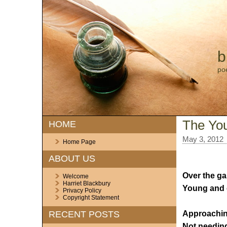
b
po
The Yo
HOME
May 3, 2012
Home Page
ABOUT US
Over the ga
Welcome
Harriet Blackbury
Young and c
Privacy Policy
Copyright Statement
Approaching
RECENT POSTS
Not needing 