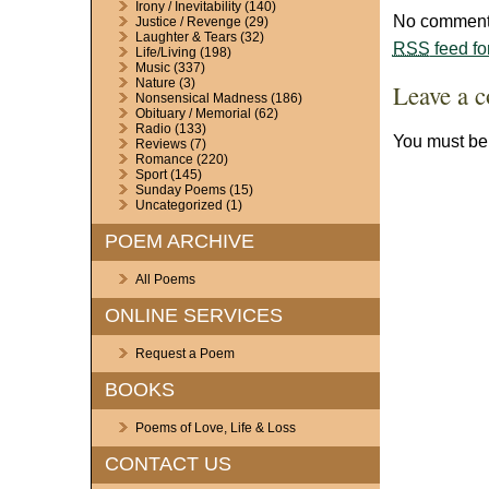
Irony / Inevitability
(140)
No comments
Justice / Revenge
(29)
Laughter & Tears
(32)
RSS
feed fo
Life/Living
(198)
Music
(337)
Nature
(3)
Leave a 
Nonsensical Madness
(186)
Obituary / Memorial
(62)
Radio
(133)
You must b
Reviews
(7)
Romance
(220)
Sport
(145)
Sunday Poems
(15)
Uncategorized
(1)
POEM ARCHIVE
All Poems
ONLINE SERVICES
Request a Poem
BOOKS
Poems of Love, Life & Loss
CONTACT US