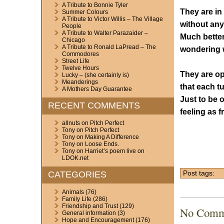
A Tribute to Bonnie Tyler
They are in 
Summer Colours
A Tribute to Victor Willis – The Village
without any
People
A Tribute to Walter Parazaider –
Much better
Chicago
A Tribute to Ronald LaPread – The
wondering w
Commodores
Street Life
Twelve Hours
They are op
Lucky – (she certainly is)
Meanderings
that each t
A Mothers Day Guarantee
Just to be o
RECENT COMMENTS
feeling as f
allnuts
on
Pitch Perfect
Tony
on
Pitch Perfect
Tony
on
Making A Difference
Tony
on
Loose Ends.
Tony
on
Harriet’s poem live on
LDOK.net
CATEGORIES
Post tags:
Animals
(76)
Family Life
(286)
Friendship and Trust
(129)
No Comm
General information
(3)
Hope and Encouragement
(176)