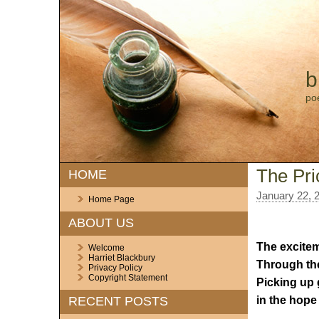
b
po
The Pri
HOME
January 22, 
Home Page
ABOUT US
The excitem
Welcome
Harriet Blackbury
Through the
Privacy Policy
Copyright Statement
Picking up
in the hope
RECENT POSTS