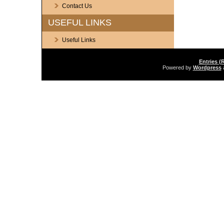
Contact Us
USEFUL LINKS
Useful Links
Entries (
Powered by
Wordpress