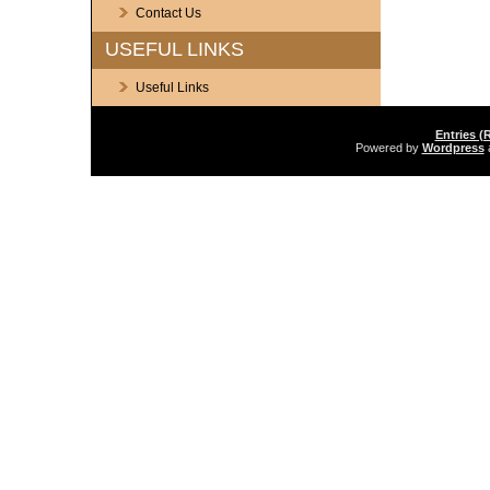
Contact Us
USEFUL LINKS
Useful Links
Entries (
Powered by
Wordpress