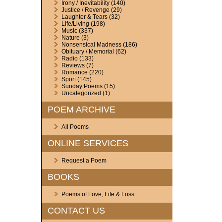
Irony / Inevitability
(140)
Justice / Revenge
(29)
Laughter & Tears
(32)
Life/Living
(198)
Music
(337)
Nature
(3)
Nonsensical Madness
(186)
Obituary / Memorial
(62)
Radio
(133)
Reviews
(7)
Romance
(220)
Sport
(145)
Sunday Poems
(15)
Uncategorized
(1)
POEM ARCHIVE
All Poems
ONLINE SERVICES
Request a Poem
BOOKS
Poems of Love, Life & Loss
CONTACT US