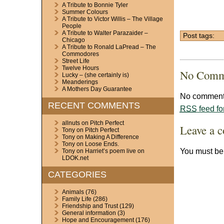
A Tribute to Bonnie Tyler
Summer Colours
A Tribute to Victor Willis – The Village
People
A Tribute to Walter Parazaider –
Post tags:
Chicago
A Tribute to Ronald LaPread – The
Commodores
Street Life
Twelve Hours
No Comm
Lucky – (she certainly is)
Meanderings
A Mothers Day Guarantee
No comments
RECENT COMMENTS
RSS
feed fo
allnuts
on
Pitch Perfect
Leave a 
Tony
on
Pitch Perfect
Tony
on
Making A Difference
Tony
on
Loose Ends.
You must b
Tony
on
Harriet’s poem live on
LDOK.net
CATEGORIES
Animals
(76)
Family Life
(286)
Friendship and Trust
(129)
General information
(3)
Hope and Encouragement
(176)