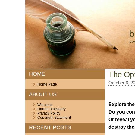
b
po
The Opt
HOME
October 6, 2
Home Page
ABOUT US
Explore the
Welcome
Harriet Blackbury
Do you cont
Privacy Policy
Copyright Statement
Or reveal y
destroy the 
RECENT POSTS