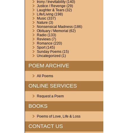
Irony / Inevitability
(140)
Justice / Revenge
(29)
Laughter & Tears
(32)
Life/Living
(198)
Music
(337)
Nature
(3)
Nonsensical Madness
(186)
Obituary / Memorial
(62)
Radio
(133)
Reviews
(7)
Romance
(220)
Sport
(145)
Sunday Poems
(15)
Uncategorized
(1)
POEM ARCHIVE
All Poems
ONLINE SERVICES
Request a Poem
BOOKS
Poems of Love, Life & Loss
CONTACT US