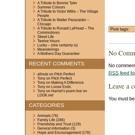
A Tribute to Bonnie Tyler
Summer Colours
A Tribute to Victor Willis – The Village
People
A Tribute to Walter Parazaider –
Chicago
A Tribute to Ronald LaPread – The
Post tags:
Commodores
Street Life
Twelve Hours
Lucky – (she certainly is)
Meanderings
No Comm
A Mothers Day Guarantee
RECENT COMMENTS
No comments
RSS
feed fo
allnuts
on
Pitch Perfect
Tony
on
Pitch Perfect
Tony
on
Making A Difference
Leave a 
Tony
on
Loose Ends.
Tony
on
Harriet’s poem live on
LDOK.net
You must b
CATEGORIES
Animals
(76)
Family Life
(286)
Friendship and Trust
(129)
General information
(3)
Hope and Encouragement
(176)