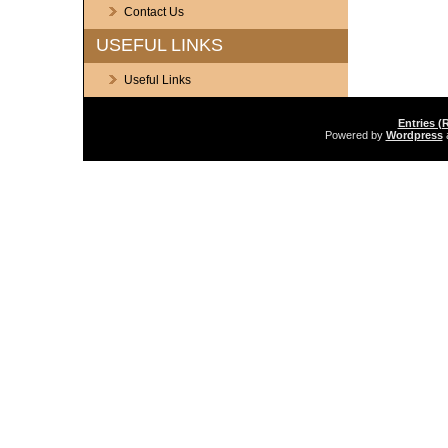
Contact Us
USEFUL LINKS
Useful Links
Entries (
Powered by
Wordpress