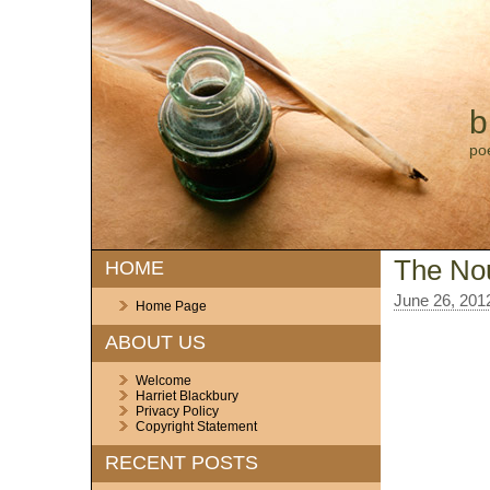
b
po
The No
HOME
June 26, 201
Home Page
ABOUT US
Welcome
Harriet Blackbury
Privacy Policy
Copyright Statement
RECENT POSTS