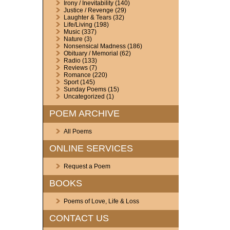
Irony / Inevitability
(140)
Justice / Revenge
(29)
Laughter & Tears
(32)
Life/Living
(198)
Music
(337)
Nature
(3)
Nonsensical Madness
(186)
Obituary / Memorial
(62)
Radio
(133)
Reviews
(7)
Romance
(220)
Sport
(145)
Sunday Poems
(15)
Uncategorized
(1)
POEM ARCHIVE
All Poems
ONLINE SERVICES
Request a Poem
BOOKS
Poems of Love, Life & Loss
CONTACT US