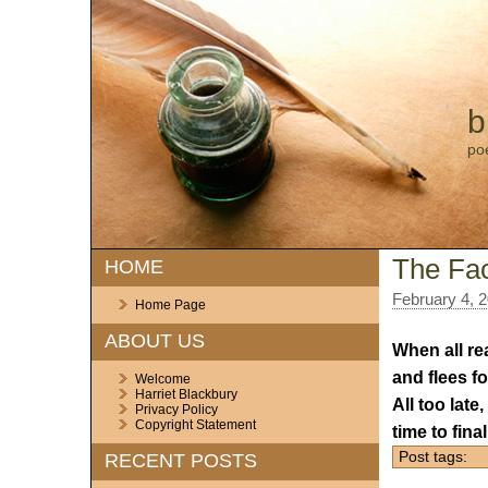
b
po
The Fac
HOME
February 4, 
Home Page
ABOUT US
When all re
and flees f
Welcome
Harriet Blackbury
All too late
Privacy Policy
Copyright Statement
time to fina
Post tags:
RECENT POSTS