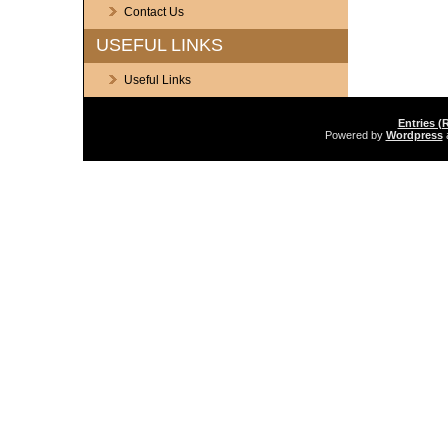
Contact Us
USEFUL LINKS
Useful Links
Entries (
Powered by
Wordpress