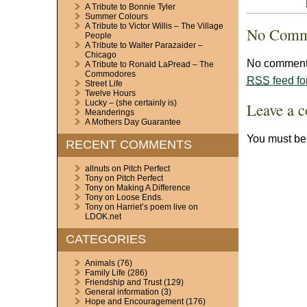
A Tribute to Bonnie Tyler
Summer Colours
A Tribute to Victor Willis – The Village
No Comm
People
A Tribute to Walter Parazaider –
Chicago
No comments
A Tribute to Ronald LaPread – The
Commodores
RSS
feed fo
Street Life
Twelve Hours
Lucky – (she certainly is)
Leave a 
Meanderings
A Mothers Day Guarantee
You must b
RECENT COMMENTS
allnuts
on
Pitch Perfect
Tony
on
Pitch Perfect
Tony
on
Making A Difference
Tony
on
Loose Ends.
Tony
on
Harriet’s poem live on
LDOK.net
CATEGORIES
Animals
(76)
Family Life
(286)
Friendship and Trust
(129)
General information
(3)
Hope and Encouragement
(176)