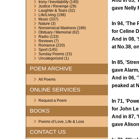
And in 03, 
Irony / Inevitability
(140)
Justice / Revenge
(29)
gave Nelly 
Laughter & Tears
(32)
Life/Living
(198)
Music
(337)
In 94, ‘The
Nature
(3)
Nonsensical Madness
(186)
for Celine 
Obituary / Memorial
(62)
Radio
(133)
And in 08, 
Reviews
(7)
Romance
(220)
at No.38, o
Sport
(145)
Sunday Poems
(15)
Uncategorized
(1)
In 85, ‘Stre
POEM ARCHIVE
gave Alarm, 
And in 06, 
All Poems
peaked at N
ONLINE SERVICES
In 71, ‘Pow
Request a Poem
for John L
BOOKS
And in 87, 
Poems of Love, Life & Loss
gave Alison
CONTACT US