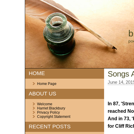
b
po
Songs 
HOME
June 14, 201
Home Page
ABOUT US
In 87, ‘Stre
Welcome
Harriet Blackbury
reached No.
Privacy Policy
Copyright Statement
And in 73, 
for Cliff Ri
RECENT POSTS