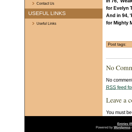
In 76, ‘Wea
Contact Us
for Evelyn 
USEFUL LINKS
And in 94, 
for Mighty 
Useful Links
Post tags:
No Comm
No comments
RSS
feed fo
Leave a 
You must b
Entries (
Powered by
Wordpress