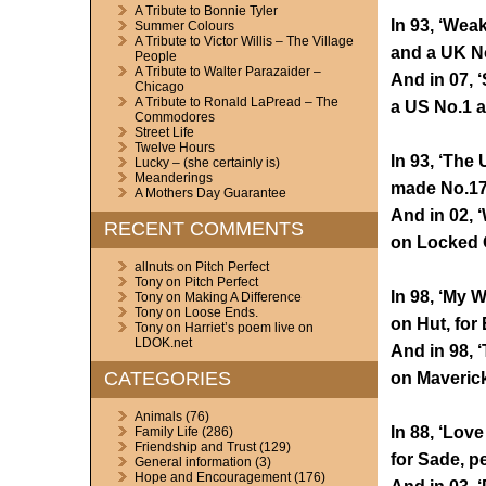
A Tribute to Bonnie Tyler
In 93, ‘Wea
Summer Colours
A Tribute to Victor Willis – The Village
and a UK N
People
A Tribute to Walter Parazaider –
And in 07, 
Chicago
A Tribute to Ronald LaPread – The
a US No.1 a
Commodores
Street Life
Twelve Hours
In 93, ‘The 
Lucky – (she certainly is)
Meanderings
made No.17,
A Mothers Day Guarantee
And in 02, 
RECENT COMMENTS
on Locked O
allnuts
on
Pitch Perfect
Tony
on
Pitch Perfect
In 98, ‘My 
Tony
on
Making A Difference
Tony
on
Loose Ends.
on Hut, for 
Tony
on
Harriet’s poem live on
LDOK.net
And in 98, ‘
CATEGORIES
on Maverick
Animals
(76)
In 88, ‘Love
Family Life
(286)
Friendship and Trust
(129)
for Sade, p
General information
(3)
Hope and Encouragement
(176)