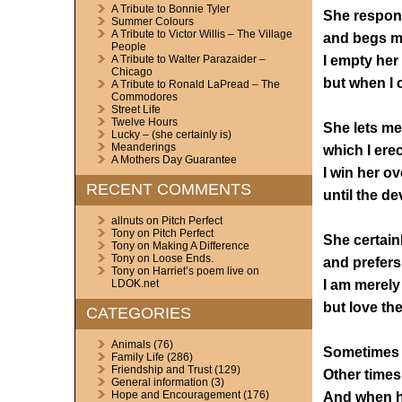
A Tribute to Bonnie Tyler
She respond
Summer Colours
A Tribute to Victor Willis – The Village
and begs me
People
I empty her l
A Tribute to Walter Parazaider –
Chicago
but when I 
A Tribute to Ronald LaPread – The
Commodores
Street Life
Twelve Hours
She lets me 
Lucky – (she certainly is)
Meanderings
which I erec
A Mothers Day Guarantee
I win her ov
RECENT COMMENTS
until the de
allnuts
on
Pitch Perfect
Tony
on
Pitch Perfect
She certainl
Tony
on
Making A Difference
Tony
on
Loose Ends.
and prefers
Tony
on
Harriet’s poem live on
I am merely
LDOK.net
but love the
CATEGORIES
Animals
(76)
Sometimes I 
Family Life
(286)
Friendship and Trust
(129)
Other times 
General information
(3)
Hope and Encouragement
(176)
And when he