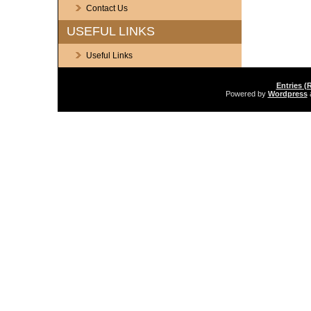
Contact Us
USEFUL LINKS
Useful Links
Entries (
Powered by
Wordpress