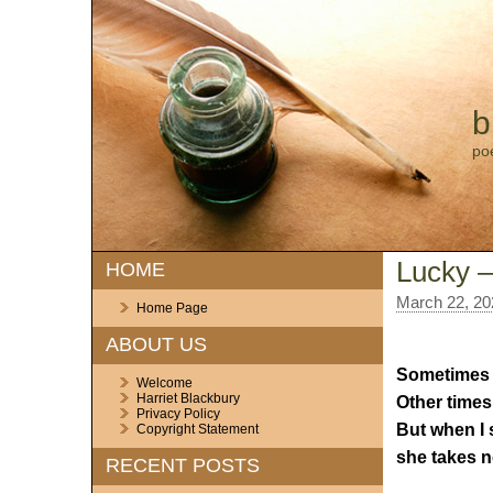
b
po
Lucky – 
HOME
March 22, 20
Home Page
ABOUT US
Sometimes I s
Welcome
Harriet Blackbury
Other times 
Privacy Policy
But when I 
Copyright Statement
she takes n
RECENT POSTS