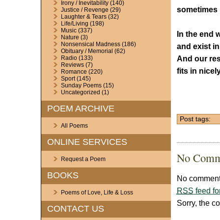
Irony / Inevitability
(140)
sometimes I
Justice / Revenge
(29)
Laughter & Tears
(32)
Life/Living
(198)
Music
(337)
In the end w
Nature
(3)
Nonsensical Madness
(186)
and exist i
Obituary / Memorial
(62)
And our res
Radio
(133)
Reviews
(7)
fits in nice
Romance
(220)
Sport
(145)
Sunday Poems
(15)
Uncategorized
(1)
POEM ARCHIVE
Post tags:
All Poems
ONLINE SERVICES
No Comm
Request a Poem
BOOKS
No comments
RSS
feed fo
Poems of Love, Life & Loss
Sorry, the c
CONTACT US