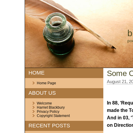
b
po
Some C
HOME
August 21, 2
Home Page
ABOUT US
In 88, ‘Req
Welcome
Harriet Blackbury
made the To
Privacy Policy
Copyright Statement
And in 03, 
on Directio
RECENT POSTS