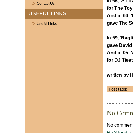
In 65, ‘A Lo
Contact Us
for The Toy
USEFUL LINKS
And in 66, 
gave The S
Useful Links
In 59, ‘Rag
gave David 
And in 05, 
for DJ Ties
written by 
Post tags:
No Comm
No comments
RSS
feed fo