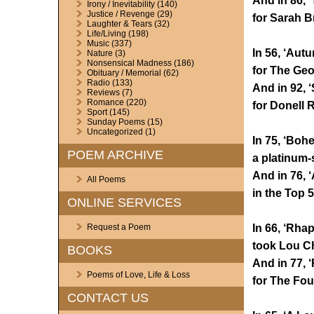
And in 86, 
Irony / Inevitability
(140)
Justice / Revenge
(29)
for Sarah B
Laughter & Tears
(32)
Life/Living
(198)
Music
(337)
In 56, ‘Aut
Nature
(3)
Nonsensical Madness
(186)
for The Geo
Obituary / Memorial
(62)
Radio
(133)
And in 92, 
Reviews
(7)
Romance
(220)
for Donell 
Sport
(145)
Sunday Poems
(15)
Uncategorized
(1)
In 75, ‘Bo
POEM ARCHIVE
a platinum-
And in 76, ‘
All Poems
in the Top 5
ONLINE SERVICES
In 66, ‘Rha
Request a Poem
took Lou Ch
BOOKS
And in 77, 
Poems of Love, Life & Loss
for The Fou
CONTACT US