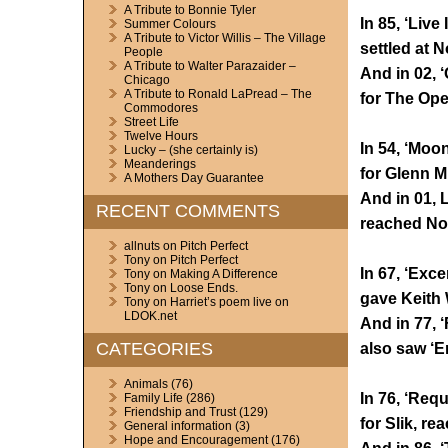
A Tribute to Bonnie Tyler
In 85, ‘Live 
Summer Colours
A Tribute to Victor Willis – The Village
settled at N
People
A Tribute to Walter Parazaider –
And in 02, 
Chicago
A Tribute to Ronald LaPread – The
for The Op
Commodores
Street Life
Twelve Hours
In 54, ‘Moo
Lucky – (she certainly is)
Meanderings
for Glenn Mi
A Mothers Day Guarantee
And in 01, L
RECENT COMMENTS
reached No.
allnuts
on
Pitch Perfect
Tony
on
Pitch Perfect
In 67, ‘Exc
Tony
on
Making A Difference
Tony
on
Loose Ends.
gave Keith 
Tony
on
Harriet’s poem live on
LDOK.net
And in 77, 
CATEGORIES
also saw ‘E
Animals
(76)
In 76, ‘Requ
Family Life
(286)
Friendship and Trust
(129)
for Slik, re
General information
(3)
Hope and Encouragement
(176)