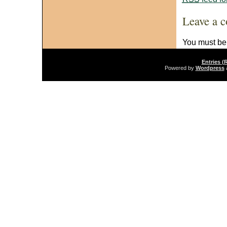
Leave a 
You must b
Entries (
Powered by
Wordpress