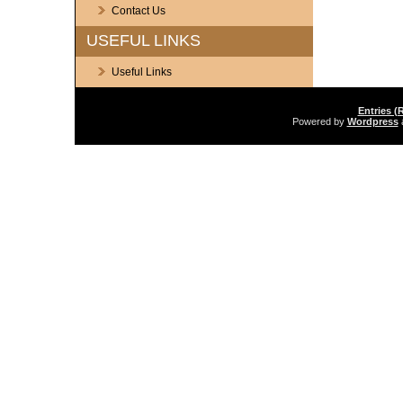
Contact Us
USEFUL LINKS
Useful Links
Entries (
Powered by
Wordpress