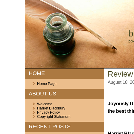
b
po
Review
HOME
August 18, 2
Home Page
ABOUT US
Joyously Up
Welcome
Harriet Blackbury
the best th
Privacy Policy
Copyright Statement
RECENT POSTS
Harriet Bla