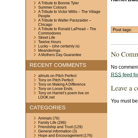
A Tribute to Bonnie Tyler
Summer Colours
A Tribute to Victor Willis – The Village
People
A Tribute to Walter Parazaider –
Chicago
A Tribute to Ronald LaPread – The
Post tags:
Commodores
Street Life
Twelve Hours
Lucky – (she certainly is)
Meanderings
No Comm
A Mothers Day Guarantee
RECENT COMMENTS
No comments
RSS
feed fo
allnuts
on
Pitch Perfect
Tony
on
Pitch Perfect
Tony
on
Making A Difference
Leave a 
Tony
on
Loose Ends.
Tony
on
Harriet’s poem live on
LDOK.net
You must b
CATEGORIES
Animals
(76)
Family Life
(286)
Friendship and Trust
(129)
General information
(3)
Hope and Encouragement
(176)