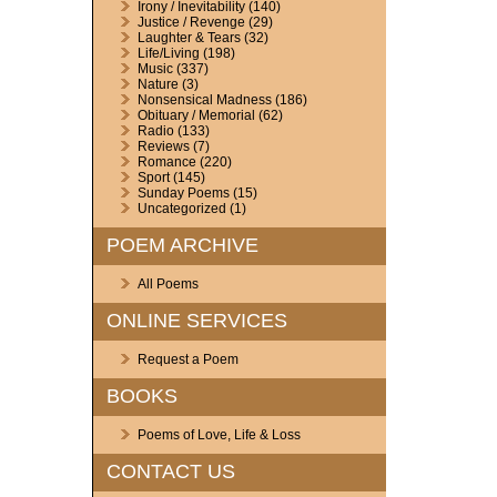
Irony / Inevitability
(140)
Justice / Revenge
(29)
Laughter & Tears
(32)
Life/Living
(198)
Music
(337)
Nature
(3)
Nonsensical Madness
(186)
Obituary / Memorial
(62)
Radio
(133)
Reviews
(7)
Romance
(220)
Sport
(145)
Sunday Poems
(15)
Uncategorized
(1)
POEM ARCHIVE
All Poems
ONLINE SERVICES
Request a Poem
BOOKS
Poems of Love, Life & Loss
CONTACT US