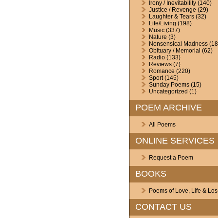
Irony / Inevitability
(140)
Justice / Revenge
(29)
Laughter & Tears
(32)
Life/Living
(198)
Music
(337)
Nature
(3)
Nonsensical Madness
(18
Obituary / Memorial
(62)
Radio
(133)
Reviews
(7)
Romance
(220)
Sport
(145)
Sunday Poems
(15)
Uncategorized
(1)
POEM ARCHIVE
All Poems
ONLINE SERVICES
Request a Poem
BOOKS
Poems of Love, Life & Los
CONTACT US