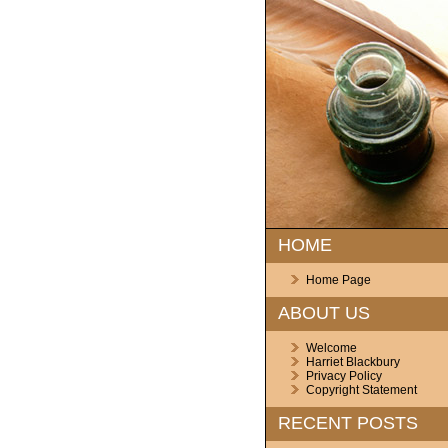
HOME
Home Page
ABOUT US
Welcome
Harriet Blackbury
Privacy Policy
Copyright Statement
RECENT POSTS