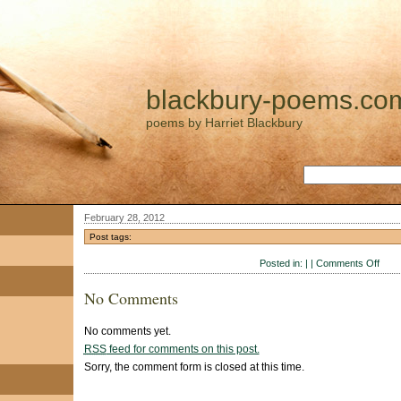
blackbury-poems.co
poems by Harriet Blackbury
February 28, 2012
Post tags:
on
Posted in: | |
Comments Off
No Comments
No comments yet.
RSS
feed for comments on this post.
Sorry, the comment form is closed at this time.