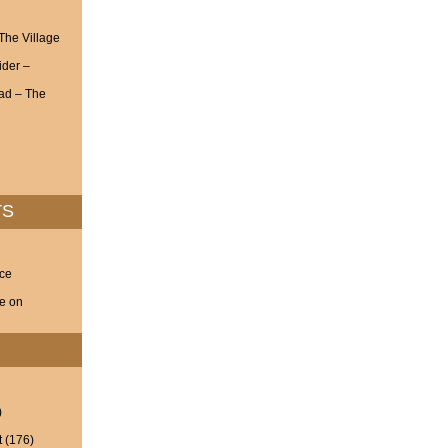
 The Village
ider –
ad – The
TS
nce
ve on
)
t
(176)