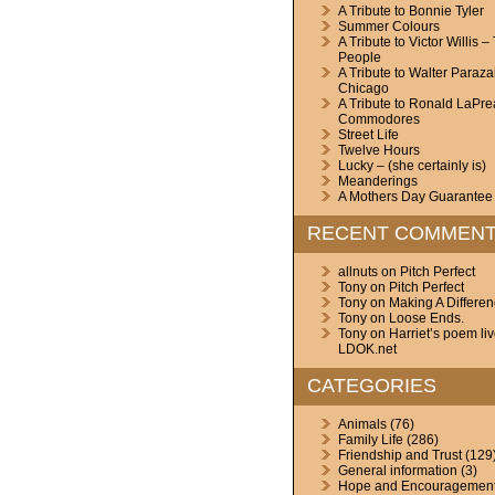
A Tribute to Bonnie Tyler
Summer Colours
A Tribute to Victor Willis –
People
A Tribute to Walter Paraza
Chicago
A Tribute to Ronald LaPre
Commodores
Street Life
Twelve Hours
Lucky – (she certainly is)
Meanderings
A Mothers Day Guarantee
RECENT COMMEN
allnuts
on
Pitch Perfect
Tony
on
Pitch Perfect
Tony
on
Making A Differe
Tony
on
Loose Ends.
Tony
on
Harriet’s poem li
LDOK.net
CATEGORIES
Animals
(76)
Family Life
(286)
Friendship and Trust
(129
General information
(3)
Hope and Encouragemen