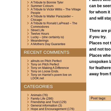
A Tribute to Bonnie Tyler
can be see
Summer Colours
A Tribute to Victor Willis – The Village
for whom it
People
A Tribute to Walter Parazaider –
and will sta
Chicago
A Tribute to Ronald LaPread – The
Commodores
There are pl
Street Life
Twelve Hours
if you try.
Lucky – (she certainly is)
Meanderings
Places not 
A Mothers Day Guarantee
and not too
RECENT COMMENTS
Places wher
allnuts
on
Pitch Perfect
unspoken l
Tony
on
Pitch Perfect
for feathere
Tony
on
Making A Difference
Tony
on
Loose Ends.
away from f
Tony
on
Harriet’s poem live on
LDOK.net
CATEGORIES
Animals
(76)
Post tags:
Family Life
(286)
Friendship and Trust
(129)
General information
(3)
Hope and Encouragement
(176)