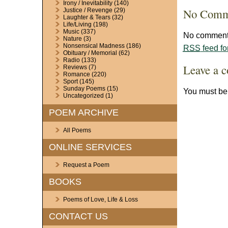
Irony / Inevitability
(140)
No Comm
Justice / Revenge
(29)
Laughter & Tears
(32)
Life/Living
(198)
Music
(337)
No comments
Nature
(3)
Nonsensical Madness
(186)
RSS
feed fo
Obituary / Memorial
(62)
Radio
(133)
Leave a 
Reviews
(7)
Romance
(220)
Sport
(145)
Sunday Poems
(15)
You must b
Uncategorized
(1)
POEM ARCHIVE
All Poems
ONLINE SERVICES
Request a Poem
BOOKS
Poems of Love, Life & Loss
CONTACT US