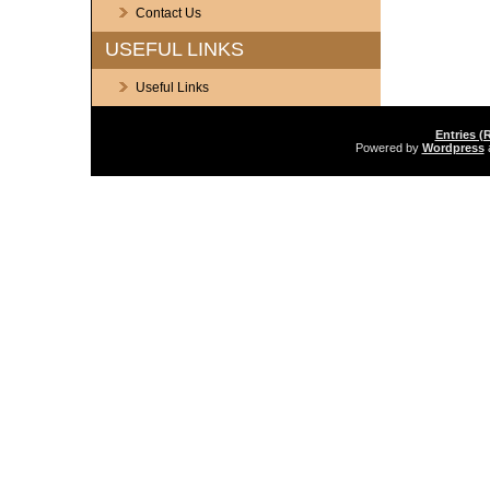
Contact Us
USEFUL LINKS
Useful Links
Entries (
Powered by
Wordpress