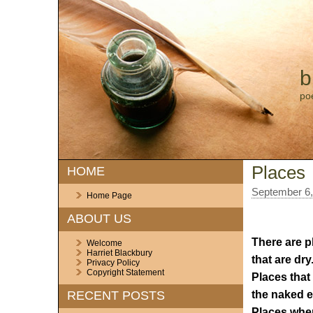
b
po
Places
HOME
September 6,
Home Page
ABOUT US
There are pl
Welcome
Harriet Blackbury
that are dry
Privacy Policy
Copyright Statement
Places that
the naked e
RECENT POSTS
Places wher