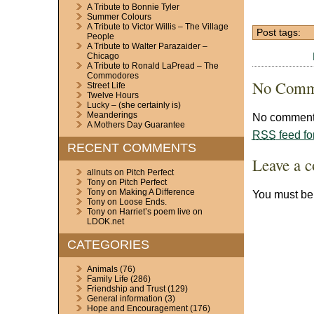
A Tribute to Bonnie Tyler
Summer Colours
A Tribute to Victor Willis – The Village
Post tags:
People
A Tribute to Walter Parazaider –
Chicago
A Tribute to Ronald LaPread – The
Commodores
No Comm
Street Life
Twelve Hours
Lucky – (she certainly is)
Meanderings
No comments
A Mothers Day Guarantee
RSS
feed fo
RECENT COMMENTS
Leave a 
allnuts
on
Pitch Perfect
Tony
on
Pitch Perfect
Tony
on
Making A Difference
You must b
Tony
on
Loose Ends.
Tony
on
Harriet’s poem live on
LDOK.net
CATEGORIES
Animals
(76)
Family Life
(286)
Friendship and Trust
(129)
General information
(3)
Hope and Encouragement
(176)