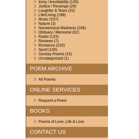
Irony / Inevitability
(140)
Justice / Revenge
(29)
Laughter & Tears
(32)
Life/Living
(198)
Music
(337)
Nature
(3)
Nonsensical Madness
(186)
Obituary / Memorial
(62)
Radio
(133)
Reviews
(7)
Romance
(220)
Sport
(145)
Sunday Poems
(15)
Uncategorized
(1)
POEM ARCHIVE
All Poems
ONLINE SERVICES
Request a Poem
BOOKS
Poems of Love, Life & Loss
CONTACT US