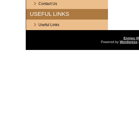
Contact Us
USEFUL LINKS
Useful Links
Entries (
Powered by
Wordpress