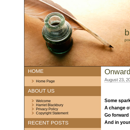
b
po
Onwar
HOME
August 23, 2
Home Page
ABOUT US
Some sparkl
Welcome
Harriet Blackbury
A change of
Privacy Policy
Copyright Statement
Go forward 
And in your
RECENT POSTS