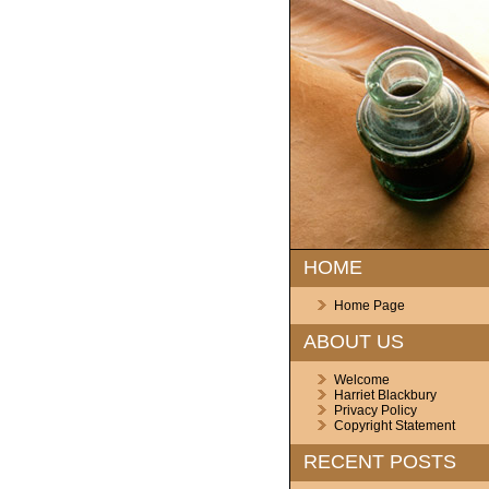
HOME
Home Page
ABOUT US
Welcome
Harriet Blackbury
Privacy Policy
Copyright Statement
RECENT POSTS