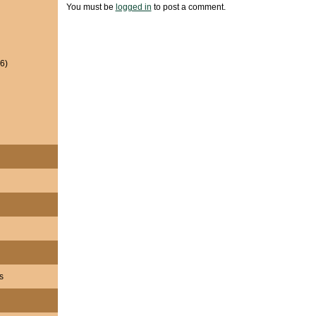
You must be
logged in
to post a comment.
6)
s