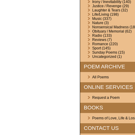
Irony / Inevitability
(140)
Justice / Revenge
(29)
Laughter & Tears
(32)
Life/Living
(198)
Music
(337)
Nature
(3)
Nonsensical Madness
(18
Obituary / Memorial
(62)
Radio
(133)
Reviews
(7)
Romance
(220)
Sport
(145)
Sunday Poems
(15)
Uncategorized
(1)
POEM ARCHIVE
All Poems
ONLINE SERVICES
Request a Poem
BOOKS
Poems of Love, Life & Los
CONTACT US