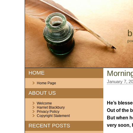
b
po
Morning
HOME
January 7, 2
Home Page
ABOUT US
He’s blesse
Welcome
Harriet Blackbury
Out of the 
Privacy Policy
Copyright Statement
But when he
very soon, 
RECENT POSTS