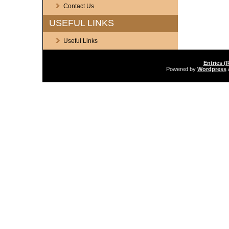
Contact Us
USEFUL LINKS
Useful Links
Entries (
Powered by
Wordpress