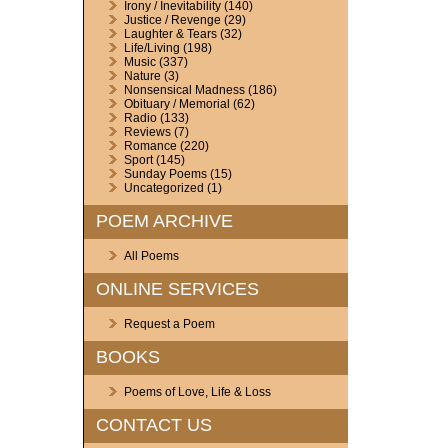
Irony / Inevitability
(140)
Justice / Revenge
(29)
Laughter & Tears
(32)
Life/Living
(198)
Music
(337)
Nature
(3)
Nonsensical Madness
(186)
Obituary / Memorial
(62)
Radio
(133)
Reviews
(7)
Romance
(220)
Sport
(145)
Sunday Poems
(15)
Uncategorized
(1)
POEM ARCHIVE
All Poems
ONLINE SERVICES
Request a Poem
BOOKS
Poems of Love, Life & Loss
CONTACT US