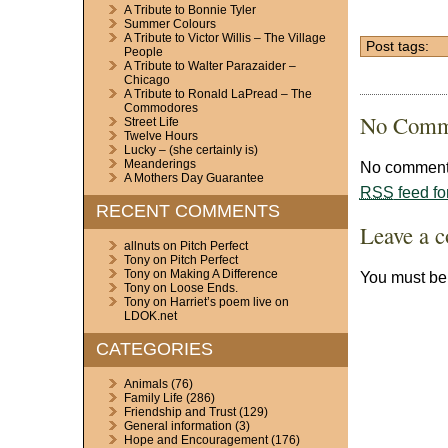
A Tribute to Bonnie Tyler
Summer Colours
A Tribute to Victor Willis – The Village
Post tags:
People
A Tribute to Walter Parazaider –
Chicago
A Tribute to Ronald LaPread – The
Commodores
No Comm
Street Life
Twelve Hours
Lucky – (she certainly is)
Meanderings
No comments
A Mothers Day Guarantee
RSS
feed fo
RECENT COMMENTS
Leave a 
allnuts
on
Pitch Perfect
Tony
on
Pitch Perfect
Tony
on
Making A Difference
You must b
Tony
on
Loose Ends.
Tony
on
Harriet’s poem live on
LDOK.net
CATEGORIES
Animals
(76)
Family Life
(286)
Friendship and Trust
(129)
General information
(3)
Hope and Encouragement
(176)