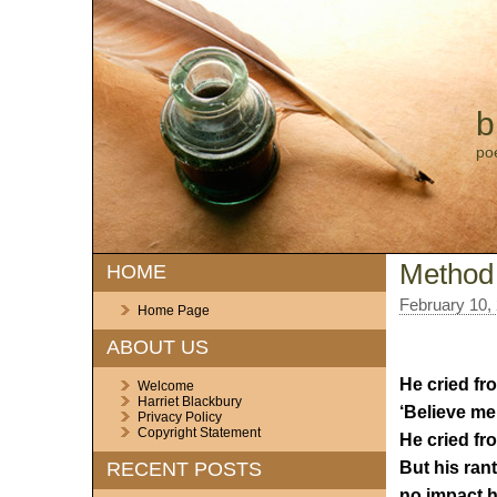
b
po
Method
HOME
February 10,
Home Page
ABOUT US
He cried fr
Welcome
Harriet Blackbury
‘Believe me, 
Privacy Policy
Copyright Statement
He cried fro
But his ran
RECENT POSTS
no impact h