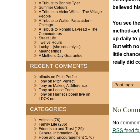
A Tribute to Bonnie Tyler
believed hi
Summer Colours
A Tribute to Victor Willis – The Village
People
A Tribute to Walter Parazaider –
You see the
Chicago
A Tribute to Ronald LaPread – The
method-acti
Commodores
up daily to 
Street Life
Twelve Hours
But with no
Lucky – (she certainly is)
Meanderings
little chanc
A Mothers Day Guarantee
really did 
RECENT COMMENTS
allnuts
on
Pitch Perfect
Tony
on
Pitch Perfect
Post tags:
Tony
on
Making A Difference
Tony
on
Loose Ends.
Tony
on
Harriet’s poem live on
LDOK.net
No Comm
CATEGORIES
Animals
(76)
No comments
Family Life
(286)
Friendship and Trust
(129)
RSS
feed fo
General information
(3)
Hope and Encouragement
(176)