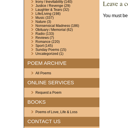
Leave a 
Irony / Inevitability
(140)
Justice / Revenge
(29)
Laughter & Tears
(32)
Life/Living
(198)
You must b
Music
(337)
Nature
(3)
Nonsensical Madness
(186)
Obituary / Memorial
(62)
Radio
(133)
Reviews
(7)
Romance
(220)
Sport
(145)
Sunday Poems
(15)
Uncategorized
(1)
POEM ARCHIVE
All Poems
ONLINE SERVICES
Request a Poem
BOOKS
Poems of Love, Life & Loss
CONTACT US