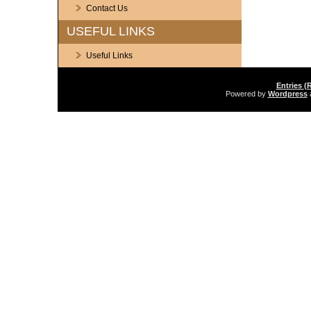
Contact Us
USEFUL LINKS
Useful Links
Entries (
Powered by
Wordpress