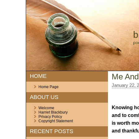
b
po
Me And
HOME
January 22, 
Home Page
ABOUT US
Knowing ho
Welcome
Harriet Blackbury
and to comf
Privacy Policy
Copyright Statement
is worth mo
and thankfu
RECENT POSTS