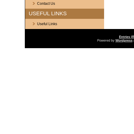
Contact Us
USEFUL LINKS
Useful Links
Entries (
Powered by
Wordpress