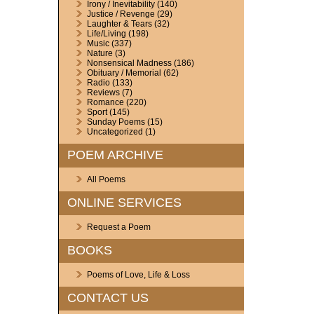
Irony / Inevitability
(140)
Justice / Revenge
(29)
Laughter & Tears
(32)
Life/Living
(198)
Music
(337)
Nature
(3)
Nonsensical Madness
(186)
Obituary / Memorial
(62)
Radio
(133)
Reviews
(7)
Romance
(220)
Sport
(145)
Sunday Poems
(15)
Uncategorized
(1)
POEM ARCHIVE
All Poems
ONLINE SERVICES
Request a Poem
BOOKS
Poems of Love, Life & Loss
CONTACT US