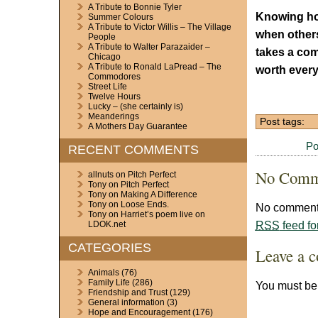
A Tribute to Bonnie Tyler
Knowing ho
Summer Colours
A Tribute to Victor Willis – The Village
when others
People
A Tribute to Walter Parazaider –
takes a com
Chicago
A Tribute to Ronald LaPread – The
worth every 
Commodores
Street Life
Twelve Hours
Lucky – (she certainly is)
Meanderings
Post tags:
A Mothers Day Guarantee
Po
RECENT COMMENTS
No Comm
allnuts
on
Pitch Perfect
Tony
on
Pitch Perfect
Tony
on
Making A Difference
Tony
on
Loose Ends.
No comments
Tony
on
Harriet’s poem live on
RSS
feed fo
LDOK.net
CATEGORIES
Leave a 
Animals
(76)
Family Life
(286)
You must b
Friendship and Trust
(129)
General information
(3)
Hope and Encouragement
(176)