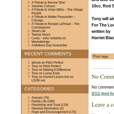
A Tribute to Bonnie Tyler
10cc, Rod S
Summer Colours
A Tribute to Victor Willis – The Village
People
A Tribute to Walter Parazaider –
Tony will a
Chicago
A Tribute to Ronald LaPread – The
For The Lov
Commodores
written by
Street Life
Twelve Hours
Harriet Bla
Lucky – (she certainly is)
Meanderings
A Mothers Day Guarantee
RECENT COMMENTS
Post tags:
allnuts
on
Pitch Perfect
Tony
on
Pitch Perfect
Tony
on
Making A Difference
Tony
on
Loose Ends.
No Comm
Tony
on
Harriet’s poem live on
LDOK.net
No comments
CATEGORIES
RSS
feed fo
Animals
(76)
Family Life
(286)
Leave a 
Friendship and Trust
(129)
General information
(3)
Hope and Encouragement
(176)