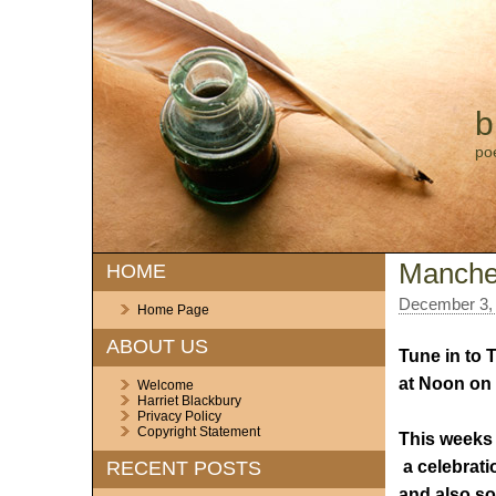
b
po
Manches
HOME
December 3,
Home Page
ABOUT US
Tune in to 
at Noon on
Welcome
Harriet Blackbury
Privacy Policy
Copyright Statement
This weeks
a celebrat
RECENT POSTS
and also s