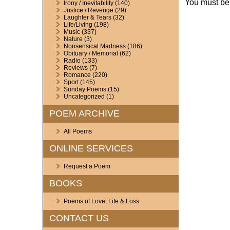
You must b
Irony / Inevitability
(140)
Justice / Revenge
(29)
Laughter & Tears
(32)
Life/Living
(198)
Music
(337)
Nature
(3)
Nonsensical Madness
(186)
Obituary / Memorial
(62)
Radio
(133)
Reviews
(7)
Romance
(220)
Sport
(145)
Sunday Poems
(15)
Uncategorized
(1)
POEM ARCHIVE
All Poems
ONLINE SERVICES
Request a Poem
BOOKS
Poems of Love, Life & Loss
CONTACT US