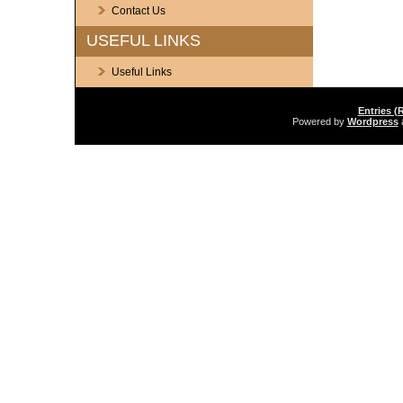
Contact Us
USEFUL LINKS
Useful Links
Entries (
Powered by
Wordpress