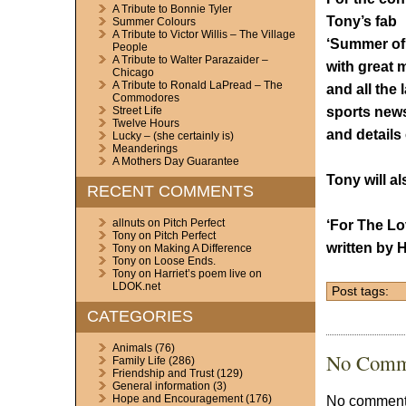
A Tribute to Bonnie Tyler
Tony’s fab
Summer Colours
A Tribute to Victor Willis – The Village
‘Summer of
People
A Tribute to Walter Parazaider –
with great 
Chicago
A Tribute to Ronald LaPread – The
and all the 
Commodores
sports new
Street Life
Twelve Hours
and details
Lucky – (she certainly is)
Meanderings
A Mothers Day Guarantee
Tony will a
RECENT COMMENTS
allnuts
on
Pitch Perfect
‘For The Lo
Tony
on
Pitch Perfect
written by 
Tony
on
Making A Difference
Tony
on
Loose Ends.
Tony
on
Harriet’s poem live on
LDOK.net
Post tags:
CATEGORIES
Animals
(76)
No Comm
Family Life
(286)
Friendship and Trust
(129)
General information
(3)
No comments
Hope and Encouragement
(176)