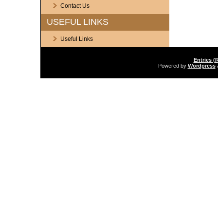
Contact Us
USEFUL LINKS
Useful Links
Entries (
Powered by
Wordpress