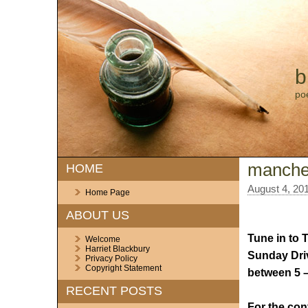
b
po
manches
HOME
August 4, 20
Home Page
ABOUT US
Tune in to 
Welcome
Harriet Blackbury
Sunday Dri
Privacy Policy
Copyright Statement
between 5 
RECENT POSTS
For the con