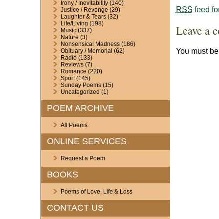
Irony / Inevitability
(140)
RSS
feed fo
Justice / Revenge
(29)
Laughter & Tears
(32)
Life/Living
(198)
Leave a 
Music
(337)
Nature
(3)
Nonsensical Madness
(186)
You must b
Obituary / Memorial
(62)
Radio
(133)
Reviews
(7)
Romance
(220)
Sport
(145)
Sunday Poems
(15)
Uncategorized
(1)
POEM ARCHIVE
All Poems
ONLINE SERVICES
Request a Poem
BOOKS
Poems of Love, Life & Loss
CONTACT US