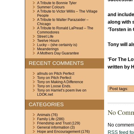
A Tribute to Bonnie Tyler
Summer Colours
A Tribute to Victor Willis – The Village
and include
People
A Tribute to Walter Parazaider –
along with
Chicago
A Tribute to Ronald LaPread – The
‘Torsten in
Commodores
Street Life
Twelve Hours
Tony will a
Lucky – (she certainly is)
Meanderings
A Mothers Day Guarantee
‘For The Lo
RECENT COMMENTS
written by 
allnuts
on
Pitch Perfect
Tony
on
Pitch Perfect
Tony
on
Making A Difference
Tony
on
Loose Ends.
Post tags:
Tony
on
Harriet’s poem live on
LDOK.net
CATEGORIES
No Comm
Animals
(76)
Family Life
(286)
Friendship and Trust
(129)
No comments
General information
(3)
RSS
feed fo
Hope and Encouragement
(176)