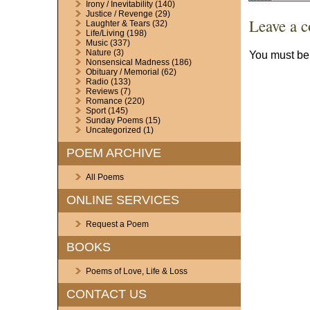
Irony / Inevitability
(140)
Justice / Revenge
(29)
Leave a 
Laughter & Tears
(32)
Life/Living
(198)
Music
(337)
Nature
(3)
You must b
Nonsensical Madness
(186)
Obituary / Memorial
(62)
Radio
(133)
Reviews
(7)
Romance
(220)
Sport
(145)
Sunday Poems
(15)
Uncategorized
(1)
POEM ARCHIVE
All Poems
ONLINE SERVICES
Request a Poem
BOOKS
Poems of Love, Life & Loss
CONTACT US