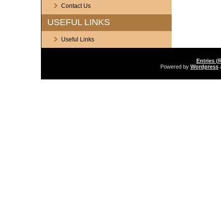
Contact Us
USEFUL LINKS
Useful Links
Entries (
Powered by
Wordpress