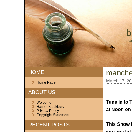
b
po
manches
HOME
March 17, 20
Home Page
ABOUT US
Tune in to 
Welcome
Harriet Blackbury
at Noon on 
Privacy Policy
Copyright Statement
This Show i
RECENT POSTS
successful 