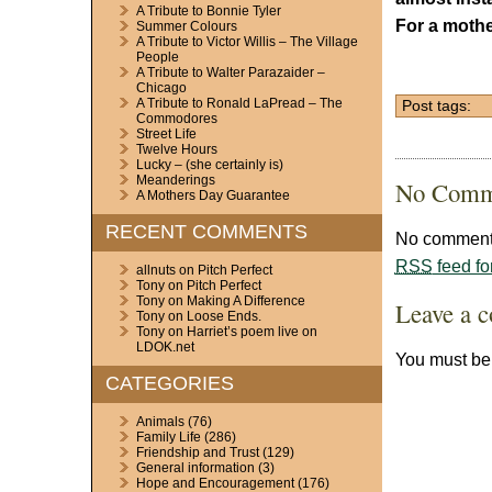
A Tribute to Bonnie Tyler
For a mothe
Summer Colours
A Tribute to Victor Willis – The Village
People
A Tribute to Walter Parazaider –
Chicago
A Tribute to Ronald LaPread – The
Post tags:
Commodores
Street Life
Twelve Hours
Lucky – (she certainly is)
Meanderings
No Comm
A Mothers Day Guarantee
RECENT COMMENTS
No comments
RSS
feed fo
allnuts
on
Pitch Perfect
Tony
on
Pitch Perfect
Tony
on
Making A Difference
Leave a 
Tony
on
Loose Ends.
Tony
on
Harriet’s poem live on
LDOK.net
You must b
CATEGORIES
Animals
(76)
Family Life
(286)
Friendship and Trust
(129)
General information
(3)
Hope and Encouragement
(176)