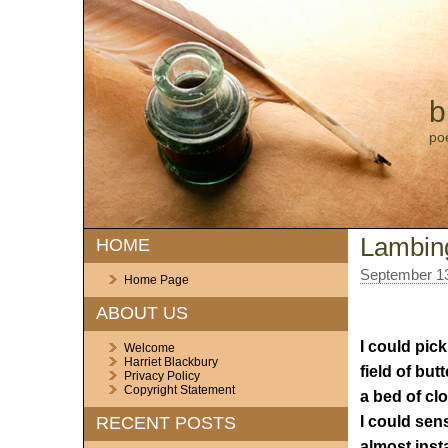
b
po
Lambin
HOME
September 13
Home Page
ABOUT US
I could pick
Welcome
Harriet Blackbury
field of but
Privacy Policy
Copyright Statement
a bed of cl
I could sen
RECENT POSTS
almost inst