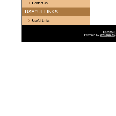
Contact Us
USEFUL LINKS
Useful Links
Entries (
Powered by
Wordpress