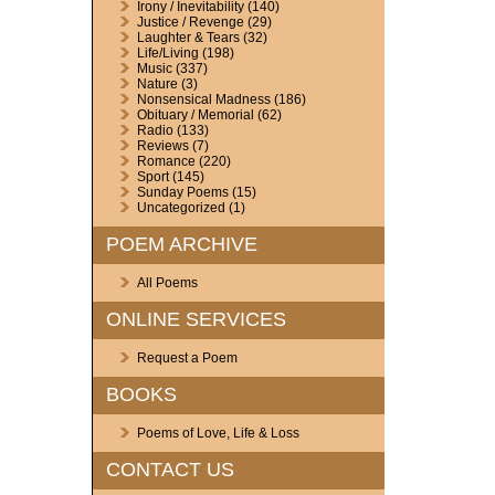
Irony / Inevitability
(140)
Justice / Revenge
(29)
Laughter & Tears
(32)
Life/Living
(198)
Music
(337)
Nature
(3)
Nonsensical Madness
(186)
Obituary / Memorial
(62)
Radio
(133)
Reviews
(7)
Romance
(220)
Sport
(145)
Sunday Poems
(15)
Uncategorized
(1)
POEM ARCHIVE
All Poems
ONLINE SERVICES
Request a Poem
BOOKS
Poems of Love, Life & Loss
CONTACT US