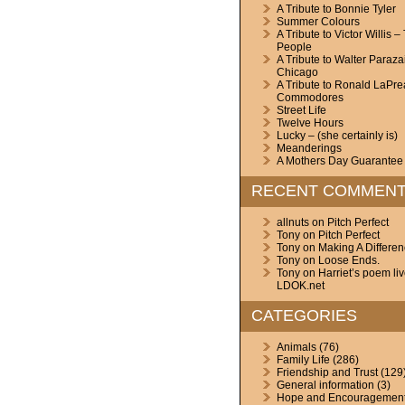
A Tribute to Bonnie Tyler
Summer Colours
A Tribute to Victor Willis –
People
A Tribute to Walter Paraza
Chicago
A Tribute to Ronald LaPre
Commodores
Street Life
Twelve Hours
Lucky – (she certainly is)
Meanderings
A Mothers Day Guarantee
RECENT COMMEN
allnuts
on
Pitch Perfect
Tony
on
Pitch Perfect
Tony
on
Making A Differe
Tony
on
Loose Ends.
Tony
on
Harriet’s poem li
LDOK.net
CATEGORIES
Animals
(76)
Family Life
(286)
Friendship and Trust
(129
General information
(3)
Hope and Encouragemen