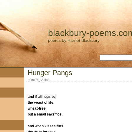
blackbury-poems.co
poems by Harriet Blackbury
Hunger Pangs
June 30, 2016
and if all hugs be
the yeast of life,
wheat-free
but a small sacrifice.
and when kisses fuel