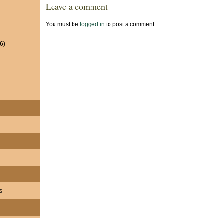
Leave a comment
You must be
logged in
to post a comment.
6)
s