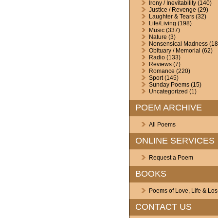
Irony / Inevitability
(140)
Justice / Revenge
(29)
Laughter & Tears
(32)
Life/Living
(198)
Music
(337)
Nature
(3)
Nonsensical Madness
(18
Obituary / Memorial
(62)
Radio
(133)
Reviews
(7)
Romance
(220)
Sport
(145)
Sunday Poems
(15)
Uncategorized
(1)
POEM ARCHIVE
All Poems
ONLINE SERVICES
Request a Poem
BOOKS
Poems of Love, Life & Los
CONTACT US