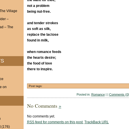
the want for thee,
not a problem
 The Village
being nut-free.
ider –
and tender strokes
ad – The
as soft as silk,
replace the lactose
found in milk,
when romance feeds
the hearts desire;
TS
the food of love
there to inspire.
nce
Post tags:
ve on
Posted in:
Romance
| |
Comments (0
No Comments
»
No comments yet.
)
RSS
feed for comments on this post.
TrackBack
URL
t
(176)