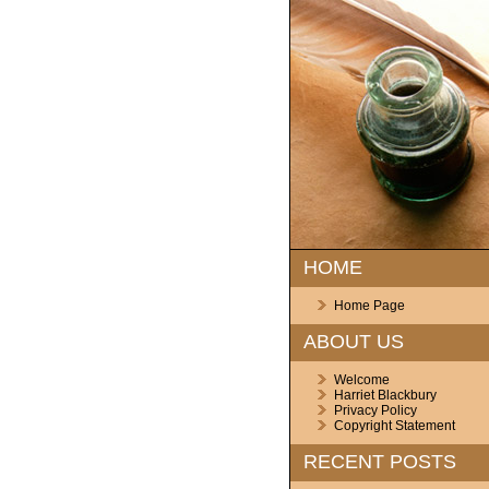
HOME
Home Page
ABOUT US
Welcome
Harriet Blackbury
Privacy Policy
Copyright Statement
RECENT POSTS