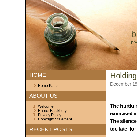
b
po
Holding
HOME
December 19
Home Page
ABOUT US
The hurtful
Welcome
Harriet Blackbury
exercised i
Privacy Policy
Copyright Statement
The silence
too late, f
RECENT POSTS