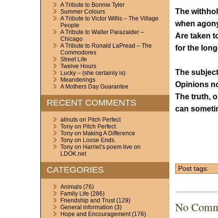
A Tribute to Bonnie Tyler
The withhol
Summer Colours
A Tribute to Victor Willis – The Village
when agony
People
A Tribute to Walter Parazaider –
Are taken to
Chicago
A Tribute to Ronald LaPread – The
for the long
Commodores
Street Life
Twelve Hours
The subject
Lucky – (she certainly is)
Meanderings
Opinions no
A Mothers Day Guarantee
The truth, o
RECENT COMMENTS
can someti
allnuts
on
Pitch Perfect
Tony
on
Pitch Perfect
Tony
on
Making A Difference
Tony
on
Loose Ends.
Tony
on
Harriet’s poem live on
LDOK.net
CATEGORIES
Post tags:
Animals
(76)
Family Life
(286)
Friendship and Trust
(129)
No Comm
General information
(3)
Hope and Encouragement
(176)