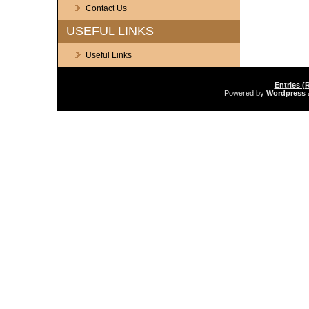
Contact Us
USEFUL LINKS
Useful Links
Entries (
Powered by
Wordpress