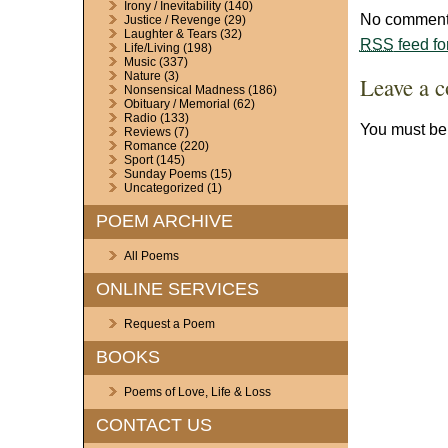
Irony / Inevitability
(140)
No comments
Justice / Revenge
(29)
Laughter & Tears
(32)
RSS
feed fo
Life/Living
(198)
Music
(337)
Nature
(3)
Leave a 
Nonsensical Madness
(186)
Obituary / Memorial
(62)
Radio
(133)
You must b
Reviews
(7)
Romance
(220)
Sport
(145)
Sunday Poems
(15)
Uncategorized
(1)
POEM ARCHIVE
All Poems
ONLINE SERVICES
Request a Poem
BOOKS
Poems of Love, Life & Loss
CONTACT US