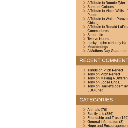
A Tribute to Bonnie Tyler
Summer Colours
A Tribute to Victor Willis –
People
A Tribute to Walter Paraza
Chicago
A Tribute to Ronald LaPre
Commodores
Street Life
Twelve Hours
Lucky – (she certainly is)
Meanderings
A Mothers Day Guarantee
RECENT COMMEN
allnuts
on
Pitch Perfect
Tony
on
Pitch Perfect
Tony
on
Making A Differe
Tony
on
Loose Ends.
Tony
on
Harriet’s poem li
LDOK.net
CATEGORIES
Animals
(76)
Family Life
(286)
Friendship and Trust
(129
General information
(3)
Hope and Encouragemen