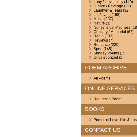
Irony / Inevitability
(140)
Justice / Revenge
(29)
Laughter & Tears
(32)
Life/Living
(198)
Music
(337)
Nature
(3)
Nonsensical Madness
(18
Obituary / Memorial
(62)
Radio
(133)
Reviews
(7)
Romance
(220)
Sport
(145)
Sunday Poems
(15)
Uncategorized
(1)
POEM ARCHIVE
All Poems
ONLINE SERVICES
Request a Poem
BOOKS
Poems of Love, Life & Los
CONTACT US