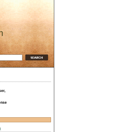
m
ser,
ense
)