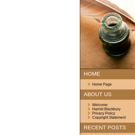
HOME
Home Page
ABOUT US
Welcome
Harriet Blackbury
Privacy Policy
Copyright Statement
RECENT POSTS