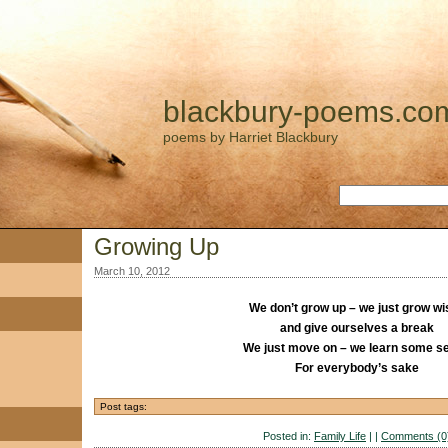
blackbury-poems.co
poems by Harriet Blackbury
Growing Up
March 10, 2012
We don’t grow up – we just grow wi
and give ourselves a break
We just move on – we learn some s
For everybody’s sake
Post tags:
Posted in:
Family Life
| |
Comments (0