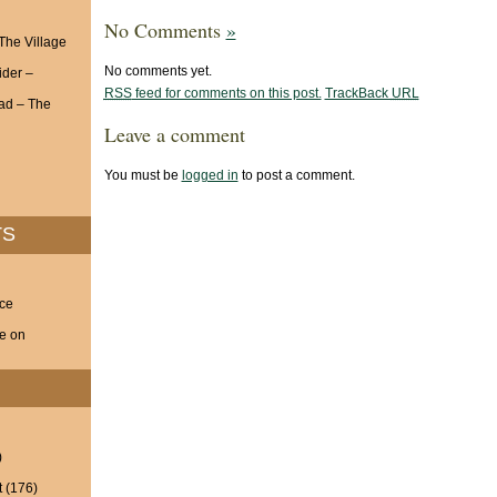
No Comments
»
 The Village
No comments yet.
ider –
RSS
feed for comments on this post.
TrackBack
URL
ad – The
Leave a comment
You must be
logged in
to post a comment.
TS
nce
ve on
)
t
(176)