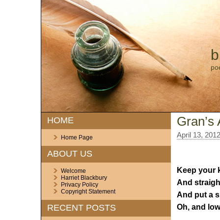
b
po
Gran’s 
HOME
April 13, 201
Home Page
ABOUT US
Keep your k
Welcome
Harriet Blackbury
And straigh
Privacy Policy
Copyright Statement
And put a s
Oh, and low
RECENT POSTS