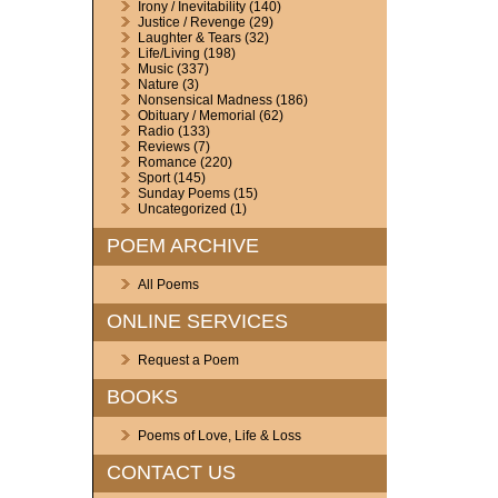
Irony / Inevitability
(140)
Justice / Revenge
(29)
Laughter & Tears
(32)
Life/Living
(198)
Music
(337)
Nature
(3)
Nonsensical Madness
(186)
Obituary / Memorial
(62)
Radio
(133)
Reviews
(7)
Romance
(220)
Sport
(145)
Sunday Poems
(15)
Uncategorized
(1)
POEM ARCHIVE
All Poems
ONLINE SERVICES
Request a Poem
BOOKS
Poems of Love, Life & Loss
CONTACT US