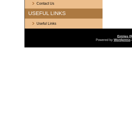
Contact Us
USEFUL LINKS
Useful Links
Entries (
Powered by
Wordpress