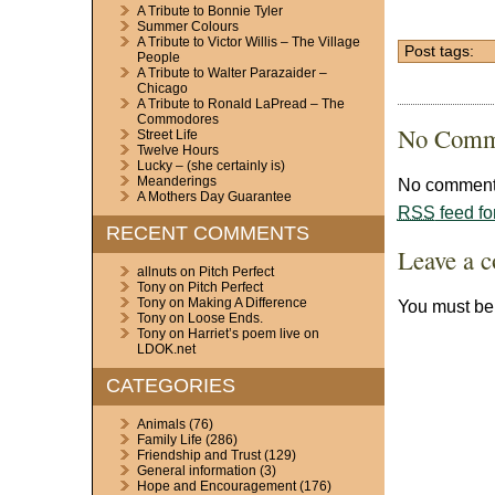
A Tribute to Bonnie Tyler
Summer Colours
A Tribute to Victor Willis – The Village
Post tags:
People
A Tribute to Walter Parazaider –
Chicago
A Tribute to Ronald LaPread – The
Commodores
No Comm
Street Life
Twelve Hours
Lucky – (she certainly is)
Meanderings
No comments
A Mothers Day Guarantee
RSS
feed fo
RECENT COMMENTS
Leave a 
allnuts
on
Pitch Perfect
Tony
on
Pitch Perfect
Tony
on
Making A Difference
You must b
Tony
on
Loose Ends.
Tony
on
Harriet’s poem live on
LDOK.net
CATEGORIES
Animals
(76)
Family Life
(286)
Friendship and Trust
(129)
General information
(3)
Hope and Encouragement
(176)