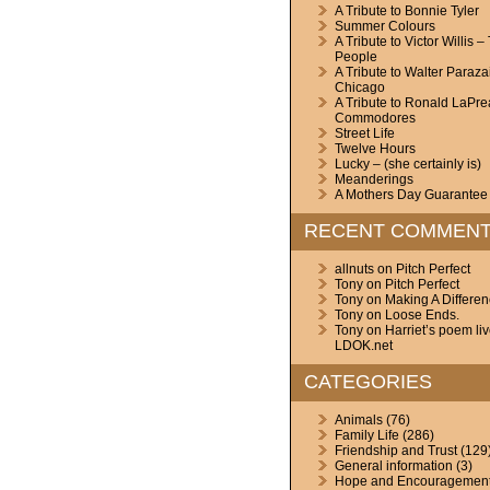
A Tribute to Bonnie Tyler
Summer Colours
A Tribute to Victor Willis –
People
A Tribute to Walter Paraza
Chicago
A Tribute to Ronald LaPre
Commodores
Street Life
Twelve Hours
Lucky – (she certainly is)
Meanderings
A Mothers Day Guarantee
RECENT COMMEN
allnuts
on
Pitch Perfect
Tony
on
Pitch Perfect
Tony
on
Making A Differe
Tony
on
Loose Ends.
Tony
on
Harriet’s poem li
LDOK.net
CATEGORIES
Animals
(76)
Family Life
(286)
Friendship and Trust
(129
General information
(3)
Hope and Encouragemen