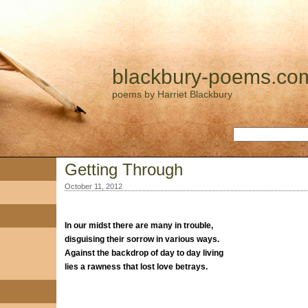
blackbury-poems.co
poems by Harriet Blackbury
Getting Through
October 11, 2012
In our midst there are many in trouble,
disguising their sorrow in various ways.
Against the backdrop of day to day living
lies a rawness that lost love betrays.