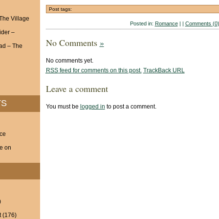
Post tags:
 The Village
Posted in:
Romance
| |
Comments (0
ider –
No Comments
»
ad – The
No comments yet.
RSS
feed for comments on this post.
TrackBack
URL
Leave a comment
TS
You must be
logged in
to post a comment.
nce
ve on
)
t
(176)