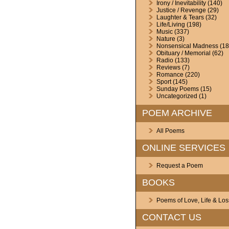
Irony / Inevitability
(140)
Justice / Revenge
(29)
Laughter & Tears
(32)
Life/Living
(198)
Music
(337)
Nature
(3)
Nonsensical Madness
(18
Obituary / Memorial
(62)
Radio
(133)
Reviews
(7)
Romance
(220)
Sport
(145)
Sunday Poems
(15)
Uncategorized
(1)
POEM ARCHIVE
All Poems
ONLINE SERVICES
Request a Poem
BOOKS
Poems of Love, Life & Los
CONTACT US