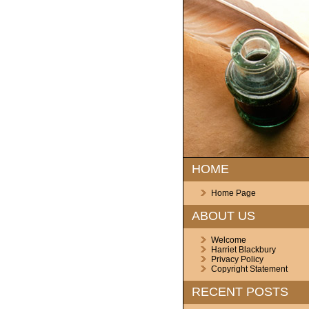
HOME
Home Page
ABOUT US
Welcome
Harriet Blackbury
Privacy Policy
Copyright Statement
RECENT POSTS