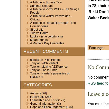
A Tribute to Bonnie Tyler
in 78, their
Summer Colours
A Tribute to Victor Willis – The Village
‘Rikki Don’
People
A Tribute to Walter Parazaider –
Walter Beck
Chicago
A Tribute to Ronald LaPread – The
Commodores
Street Life
Twelve Hours
Lucky – (she certainly is)
Meanderings
A Mothers Day Guarantee
Post tags:
RECENT COMMENTS
allnuts
on
Pitch Perfect
Tony
on
Pitch Perfect
No Comm
Tony
on
Making A Difference
Tony
on
Loose Ends.
Tony
on
Harriet’s poem live on
No comments
LDOK.net
RSS
feed fo
CATEGORIES
Leave a 
Animals
(76)
Family Life
(286)
Friendship and Trust
(129)
You must b
General information
(3)
Hope and Encouragement
(176)