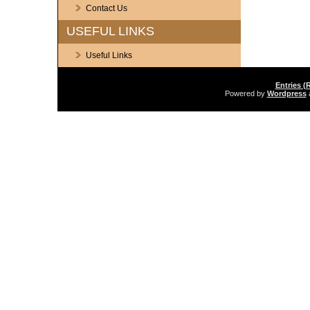
Contact Us
USEFUL LINKS
Useful Links
Entries (
Powered by
Wordpress