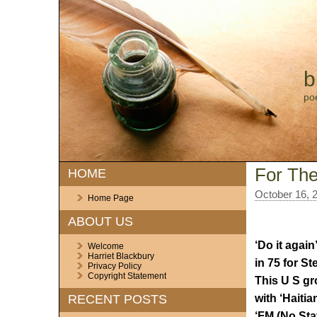
b
po
For The
HOME
October 16, 
Home Page
ABOUT US
‘Do it agai
Welcome
Harriet Blackbury
in 75 for St
Privacy Policy
Copyright Statement
This U S gr
with ‘Haitia
RECENT POSTS
‘FM (No Stat