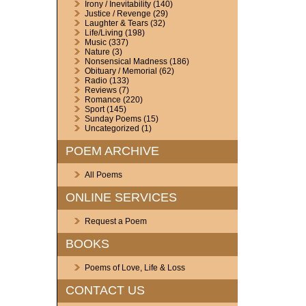
Irony / Inevitability
(140)
Justice / Revenge
(29)
Laughter & Tears
(32)
Life/Living
(198)
Music
(337)
Nature
(3)
Nonsensical Madness
(186)
Obituary / Memorial
(62)
Radio
(133)
Reviews
(7)
Romance
(220)
Sport
(145)
Sunday Poems
(15)
Uncategorized
(1)
POEM ARCHIVE
All Poems
ONLINE SERVICES
Request a Poem
BOOKS
Poems of Love, Life & Loss
CONTACT US