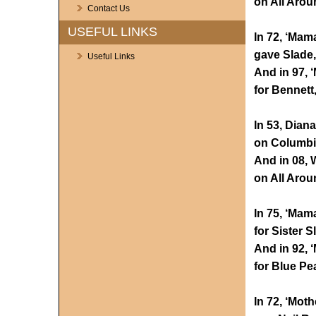
on All Arou
Contact Us
USEFUL LINKS
In 72, ‘Mam
gave Slade,
Useful Links
And in 97, 
for Bennett
In 53, Dian
on Columbia
And in 08,
on All Arou
In 75, ‘Mama
for Sister S
And in 92, 
for Blue Pea
In 72, ‘Moth