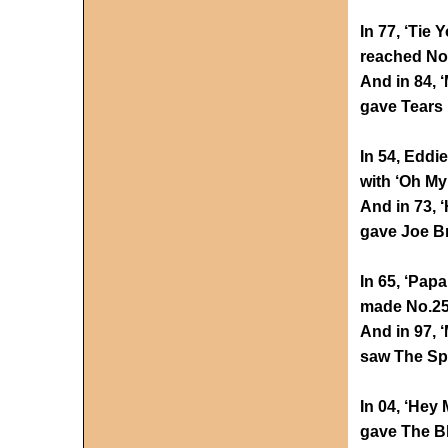
In 77, ‘Tie
reached No.
And in 84, ‘
gave Tears 
In 54, Eddi
with ‘Oh My
And in 73,
gave Joe Br
In 65, ‘Pap
made No.25
And in 97, 
saw The Spi
In 04, ‘Hey
gave The Bl