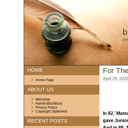
b
po
For The
HOME
April 24, 202
Home Page
ABOUT US
Welcome
Harriet Blackbury
Privacy Policy
Copyright Statement
In 82,’ Mam
gave Junior
RECENT POSTS
And in 88, ‘