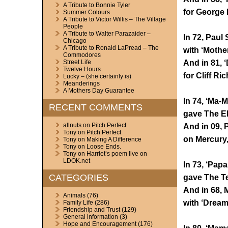
A Tribute to Bonnie Tyler
for George 
Summer Colours
A Tribute to Victor Willis – The Village
People
A Tribute to Walter Parazaider –
In 72, Paul
Chicago
A Tribute to Ronald LaPread – The
with ‘Mothe
Commodores
And in 81, 
Street Life
Twelve Hours
for Cliff Ri
Lucky – (she certainly is)
Meanderings
A Mothers Day Guarantee
In 74, ‘Ma-
RECENT COMMENTS
gave The El
allnuts
on
Pitch Perfect
And in 09, 
Tony
on
Pitch Perfect
on Mercury,
Tony
on
Making A Difference
Tony
on
Loose Ends.
Tony
on
Harriet’s poem live on
LDOK.net
In 73, ‘Pap
CATEGORIES
gave The Te
And in 68, 
Animals
(76)
with ‘Dream
Family Life
(286)
Friendship and Trust
(129)
General information
(3)
Hope and Encouragement
(176)