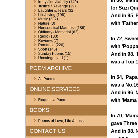
In 80, ‘Mam
Irony / Inevitability
(140)
Justice / Revenge
(29)
for Suzi Qua
Laughter & Tears
(32)
Life/Living
(198)
And in 95, 
Music
(337)
with ‘Fathe
Nature
(3)
Nonsensical Madness
(186)
Obituary / Memorial
(62)
Radio
(133)
In 72, Swee
Reviews
(7)
Romance
(220)
with ‘Poppa
Sport
(145)
And in 98, ‘
Sunday Poems
(15)
Uncategorized
(1)
was a Top 1
POEM ARCHIVE
In 54, ‘Pap
All Poems
was a No.16
ONLINE SERVICES
And in 96, M
with ‘Mama 
Request a Poem
BOOKS
In 70, ‘Mam
Poems of Love, Life & Loss
gave Three 
CONTACT US
And in 08, 