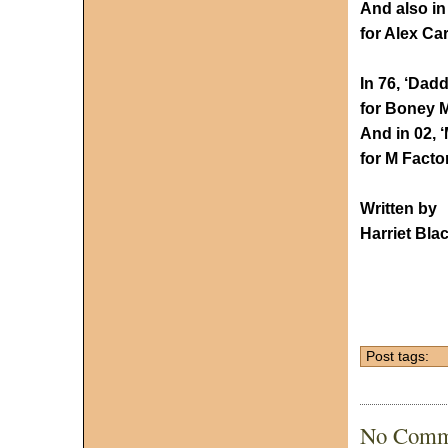
And also in
for Alex Ca
In 76, ‘Dadd
for Boney M 
And in 02, 
for M Facto
Written by
Harriet Bla
Post tags:
No Comm