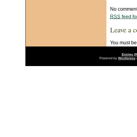
No comments
RSS
feed fo
Leave a 
You must b
Entries (
Powered by
Wordpress