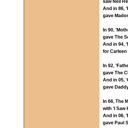
saw Neil Re
And in 86, 
gave Madonn
In 90, ‘Moth
gave The S
And in 94, 
for Carleen
In 92, ‘Fath
gave The Ch
And in 05, 
gave Daddy
In 66, The 
with ‘I Saw
And in 06, 
gave Paul S