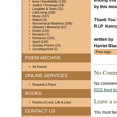
ending this
Irony / Inevitability
(140)
Justice / Revenge
(29)
by this mos
Laughter & Tears
(32)
Life/Living
(198)
Music
(337)
Thank You 
Nature
(3)
Nonsensical Madness
(186)
R.I.P Kenn
Obituary / Memorial
(62)
Radio
(133)
Reviews
(7)
Romance
(220)
written by
Sport
(145)
Harriet Bla
Sunday Poems
(15)
Uncategorized
(1)
Post tags:
POEM ARCHIVE
All Poems
No Comm
ONLINE SERVICES
No comments
Request a Poem
RSS
feed fo
BOOKS
Leave a 
Poems of Love, Life & Loss
CONTACT US
You must b