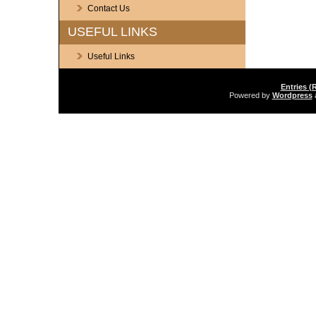
Contact Us
USEFUL LINKS
Useful Links
Entries (
Powered by
Wordpress