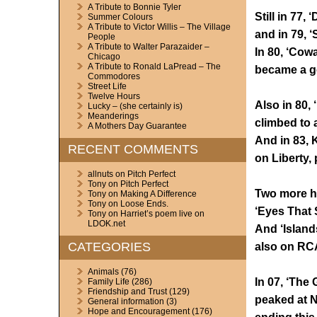
A Tribute to Bonnie Tyler
Still in 77,
Summer Colours
A Tribute to Victor Willis – The Village
and in 79, ‘
People
A Tribute to Walter Parazaider –
In 80, ‘Cowa
Chicago
A Tribute to Ronald LaPread – The
became a go
Commodores
Street Life
Twelve Hours
Also in 80, 
Lucky – (she certainly is)
Meanderings
climbed to 
A Mothers Day Guarantee
And in 83,
RECENT COMMENTS
on Liberty,
allnuts
on
Pitch Perfect
Tony
on
Pitch Perfect
Two more hit
Tony
on
Making A Difference
Tony
on
Loose Ends.
‘Eyes That 
Tony
on
Harriet’s poem live on
LDOK.net
And ‘Island
CATEGORIES
also on RCA
Animals
(76)
In 07, ‘The 
Family Life
(286)
Friendship and Trust
(129)
peaked at N
General information
(3)
Hope and Encouragement
(176)