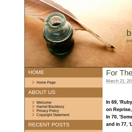
b
po
For The
HOME
March 21, 20
Home Page
ABOUT US
In 69, ‘Rub
Welcome
Harriet Blackbury
on Reprise,
Privacy Policy
Copyright Statement
In 70, ‘Some
and in 77, ‘
RECENT POSTS