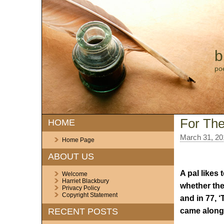
b
po
For The
HOME
March 31, 20
Home Page
ABOUT US
A pal likes
Welcome
Harriet Blackbury
whether the
Privacy Policy
Copyright Statement
and in 77, 
came along
RECENT POSTS