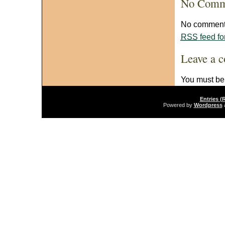
No Comm
No comments
RSS
feed fo
Leave a 
You must b
Entries (
Powered by
Wordpress