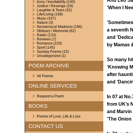
And Leo Sa
Irony / Inevitability
(140)
Justice / Revenge
(29)
‘When I Nee
Laughter & Tears
(32)
Life/Living
(198)
Music
(337)
‘Sometimes 
Nature
(3)
Nonsensical Madness
(186)
a seventh N
Obituary / Memorial
(62)
Radio
(133)
and ‘Dedica
Reviews
(7)
Romance
(220)
by Mamas & 
Sport
(145)
Sunday Poems
(15)
Uncategorized
(1)
So many hi
POEM ARCHIVE
‘Knowing M
after haunt
All Poems
and ‘Dancin
ONLINE SERVICES
In 07 at No
Request a Poem
from UK’s N
BOOKS
and Marvin 
Poems of Love, Life & Loss
‘The Onion 
CONTACT US