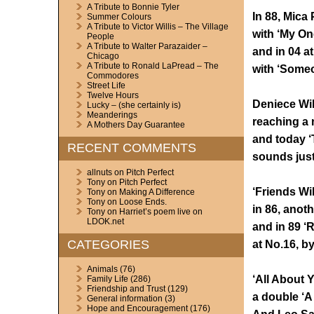
A Tribute to Bonnie Tyler
In 88, Mica 
Summer Colours
A Tribute to Victor Willis – The Village
with ‘My On
People
A Tribute to Walter Parazaider –
and in 04 a
Chicago
A Tribute to Ronald LaPread – The
with ‘Some
Commodores
Street Life
Twelve Hours
Deniece Wil
Lucky – (she certainly is)
Meanderings
reaching a n
A Mothers Day Guarantee
and today ‘
RECENT COMMENTS
sounds just
allnuts
on
Pitch Perfect
Tony
on
Pitch Perfect
‘Friends Wi
Tony
on
Making A Difference
Tony
on
Loose Ends.
in 86, anoth
Tony
on
Harriet’s poem live on
LDOK.net
and in 89 ‘
CATEGORIES
at No.16, by
Animals
(76)
‘All About Y
Family Life
(286)
Friendship and Trust
(129)
a double ‘A 
General information
(3)
Hope and Encouragement
(176)