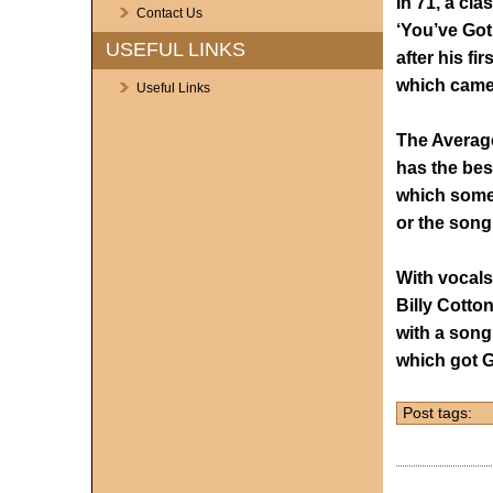
In 71, a cl
Contact Us
‘You’ve Got
USEFUL LINKS
after his fir
which came 
Useful Links
The Average
has the bes
which some 
or the song
With vocals
Billy Cotto
with a song
which got G
Post tags: