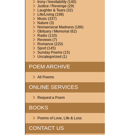
Irony / Inevitability
(140)
Justice / Revenge
(29)
Laughter & Tears
(32)
Life/Living
(198)
Music
(337)
Nature
(3)
Nonsensical Madness
(186)
Obituary / Memorial
(62)
Radio
(133)
Reviews
(7)
Romance
(220)
Sport
(145)
Sunday Poems
(15)
Uncategorized
(1)
POEM ARCHIVE
All Poems
ONLINE SERVICES
Request a Poem
BOOKS
Poems of Love, Life & Loss
CONTACT US