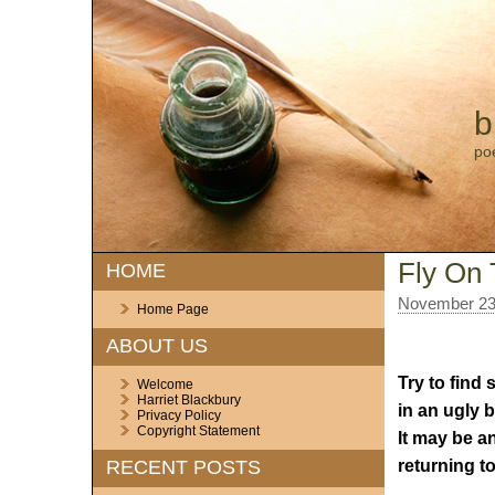
b
po
Fly On 
HOME
November 23
Home Page
ABOUT US
Try to find
Welcome
Harriet Blackbury
in an ugly b
Privacy Policy
Copyright Statement
It may be a
returning to
RECENT POSTS