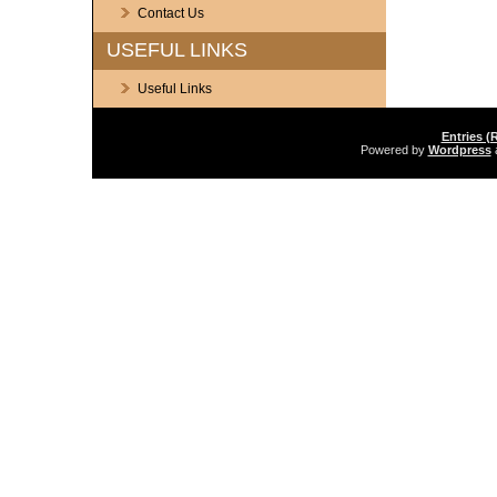
Contact Us
USEFUL LINKS
Useful Links
Entries (
Powered by
Wordpress