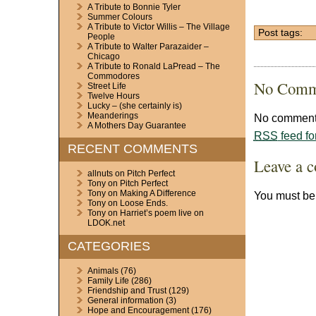
A Tribute to Bonnie Tyler
Summer Colours
A Tribute to Victor Willis – The Village
Post tags:
People
A Tribute to Walter Parazaider –
Chicago
A Tribute to Ronald LaPread – The
Commodores
No Comm
Street Life
Twelve Hours
Lucky – (she certainly is)
Meanderings
No comments
A Mothers Day Guarantee
RSS
feed fo
RECENT COMMENTS
Leave a 
allnuts
on
Pitch Perfect
Tony
on
Pitch Perfect
Tony
on
Making A Difference
You must b
Tony
on
Loose Ends.
Tony
on
Harriet’s poem live on
LDOK.net
CATEGORIES
Animals
(76)
Family Life
(286)
Friendship and Trust
(129)
General information
(3)
Hope and Encouragement
(176)