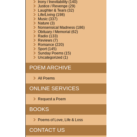
Irony / Inevitability
(140)
Justice / Revenge
(29)
Laughter & Tears
(32)
Life/Living
(198)
Music
(337)
Nature
(3)
Nonsensical Madness
(186)
Obituary / Memorial
(62)
Radio
(133)
Reviews
(7)
Romance
(220)
Sport
(145)
Sunday Poems
(15)
Uncategorized
(1)
POEM ARCHIVE
All Poems
ONLINE SERVICES
Request a Poem
BOOKS
Poems of Love, Life & Loss
CONTACT US