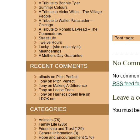
A Tribute to Bonnie Tyler
Summer Colours
A Tribute to Victor Willis – The Village
People
A Tribute to Walter Parazaider –
Chicago
A Tribute to Ronald LaPread – The
Commodores
Post tags:
Street Life
Twelve Hours
Lucky – (she certainly is)
Meanderings
A Mothers Day Guarantee
No Comm
RECENT COMMENTS
No comments
allnuts
on
Pitch Perfect
Tony
on
Pitch Perfect
RSS
feed fo
Tony
on
Making A Difference
Tony
on
Loose Ends.
Leave a 
Tony
on
Harriet’s poem live on
LDOK.net
CATEGORIES
You must b
Animals
(76)
Family Life
(286)
Friendship and Trust
(129)
General information
(3)
Hope and Encouragement
(176)