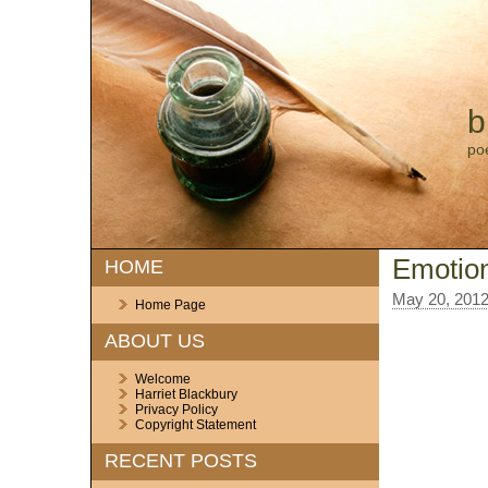
b
po
Emotio
HOME
May 20, 201
Home Page
ABOUT US
Welcome
Harriet Blackbury
Privacy Policy
Copyright Statement
RECENT POSTS