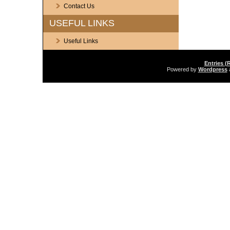
Contact Us
USEFUL LINKS
Useful Links
Entries (
Powered by
Wordpress