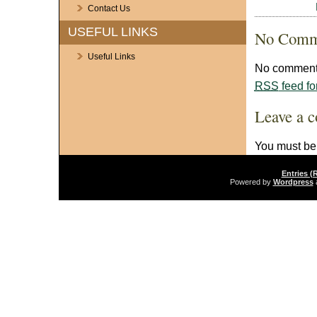
Contact Us
USEFUL LINKS
No Comm
Useful Links
No comments
RSS
feed fo
Leave a 
You must b
Entries (
Powered by
Wordpress