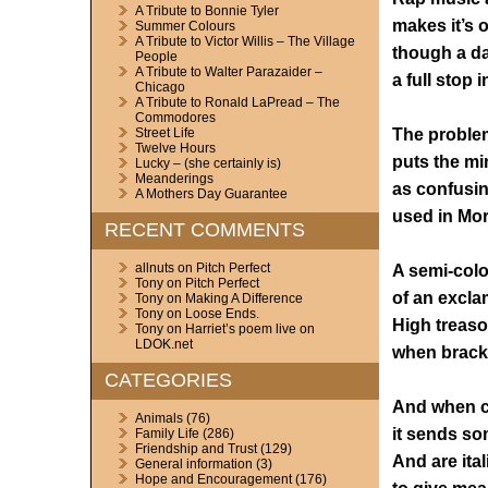
A Tribute to Bonnie Tyler
makes it’s 
Summer Colours
A Tribute to Victor Willis – The Village
though a da
People
A Tribute to Walter Parazaider –
a full stop 
Chicago
A Tribute to Ronald LaPread – The
Commodores
The proble
Street Life
Twelve Hours
puts the mi
Lucky – (she certainly is)
Meanderings
as confusi
A Mothers Day Guarantee
used in Mo
RECENT COMMENTS
allnuts
on
Pitch Perfect
A semi-colo
Tony
on
Pitch Perfect
of an excla
Tony
on
Making A Difference
Tony
on
Loose Ends.
High treas
Tony
on
Harriet’s poem live on
LDOK.net
when bracke
CATEGORIES
And when c
Animals
(76)
it sends so
Family Life
(286)
Friendship and Trust
(129)
And are ital
General information
(3)
Hope and Encouragement
(176)