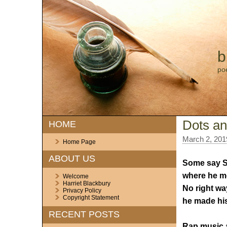
b
po
Dots an
HOME
March 2, 201
Home Page
ABOUT US
Some say 
where he m
Welcome
Harriet Blackbury
No right wa
Privacy Policy
Copyright Statement
he made hi
RECENT POSTS
Rap music 