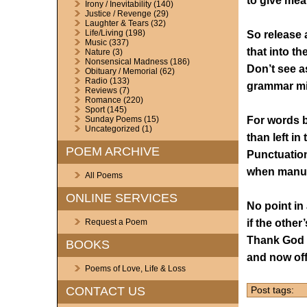
to give mea
Irony / Inevitability
(140)
Justice / Revenge
(29)
Laughter & Tears
(32)
Life/Living
(198)
So release a
Music
(337)
that into th
Nature
(3)
Nonsensical Madness
(186)
Don’t see as
Obituary / Memorial
(62)
Radio
(133)
grammar mi
Reviews
(7)
Romance
(220)
Sport
(145)
For words b
Sunday Poems
(15)
Uncategorized
(1)
than left in
POEM ARCHIVE
Punctuation
when manusc
All Poems
ONLINE SERVICES
No point in 
if the other
Request a Poem
Thank God t
BOOKS
and now off
Poems of Love, Life & Loss
CONTACT US
Post tags: