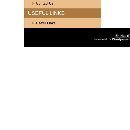
Contact Us
USEFUL LINKS
Useful Links
Entries (
Powered by
Wordpress