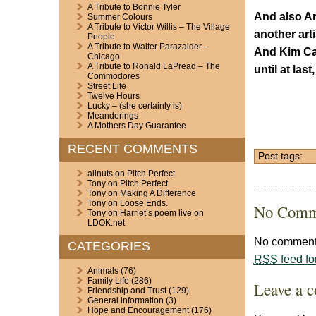
A Tribute to Bonnie Tyler
And also Am
Summer Colours
A Tribute to Victor Willis – The Village
another art
People
A Tribute to Walter Parazaider –
And Kim Ca
Chicago
A Tribute to Ronald LaPread – The
until at la
Commodores
Street Life
Twelve Hours
Lucky – (she certainly is)
Meanderings
A Mothers Day Guarantee
RECENT COMMENTS
Post tags:
allnuts
on
Pitch Perfect
Tony
on
Pitch Perfect
Tony
on
Making A Difference
Tony
on
Loose Ends.
No Comm
Tony
on
Harriet’s poem live on
LDOK.net
No comments
CATEGORIES
RSS
feed fo
Animals
(76)
Family Life
(286)
Leave a 
Friendship and Trust
(129)
General information
(3)
Hope and Encouragement
(176)