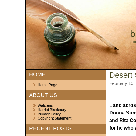
b
po
Desert
HOME
February 10,
Home Page
ABOUT US
.. and acros
Welcome
Harriet Blackbury
Donna Summ
Privacy Policy
Copyright Statement
and Rita Co
for he who 
RECENT POSTS