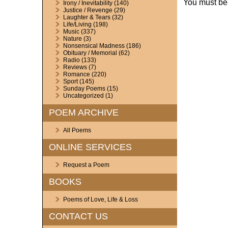
You must b
Irony / Inevitability
(140)
Justice / Revenge
(29)
Laughter & Tears
(32)
Life/Living
(198)
Music
(337)
Nature
(3)
Nonsensical Madness
(186)
Obituary / Memorial
(62)
Radio
(133)
Reviews
(7)
Romance
(220)
Sport
(145)
Sunday Poems
(15)
Uncategorized
(1)
POEM ARCHIVE
All Poems
ONLINE SERVICES
Request a Poem
BOOKS
Poems of Love, Life & Loss
CONTACT US