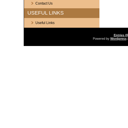
Contact Us
USEFUL LINKS
Useful Links
Entries (
Powered by
Wordpress