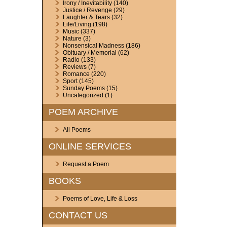
Irony / Inevitability
(140)
Justice / Revenge
(29)
Laughter & Tears
(32)
Life/Living
(198)
Music
(337)
Nature
(3)
Nonsensical Madness
(186)
Obituary / Memorial
(62)
Radio
(133)
Reviews
(7)
Romance
(220)
Sport
(145)
Sunday Poems
(15)
Uncategorized
(1)
POEM ARCHIVE
All Poems
ONLINE SERVICES
Request a Poem
BOOKS
Poems of Love, Life & Loss
CONTACT US