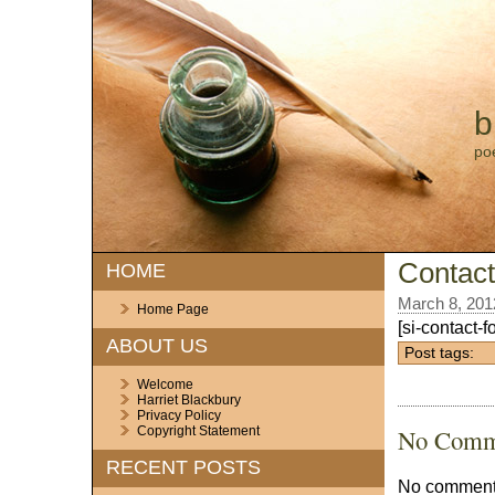
b
po
Contac
HOME
March 8, 201
Home Page
[si-contact-f
ABOUT US
Post tags:
Welcome
Harriet Blackbury
Privacy Policy
No Comm
Copyright Statement
RECENT POSTS
No comments