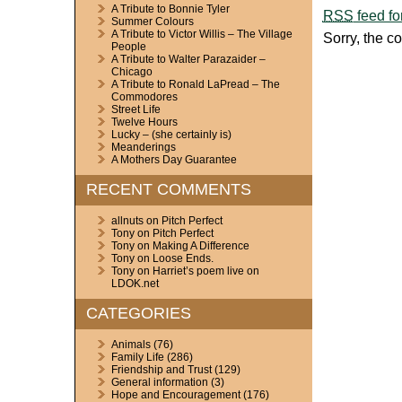
A Tribute to Bonnie Tyler
RSS
feed fo
Summer Colours
A Tribute to Victor Willis – The Village
Sorry, the c
People
A Tribute to Walter Parazaider –
Chicago
A Tribute to Ronald LaPread – The
Commodores
Street Life
Twelve Hours
Lucky – (she certainly is)
Meanderings
A Mothers Day Guarantee
RECENT COMMENTS
allnuts
on
Pitch Perfect
Tony
on
Pitch Perfect
Tony
on
Making A Difference
Tony
on
Loose Ends.
Tony
on
Harriet’s poem live on
LDOK.net
CATEGORIES
Animals
(76)
Family Life
(286)
Friendship and Trust
(129)
General information
(3)
Hope and Encouragement
(176)