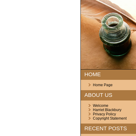
HOME
Home Page
ABOUT US
Welcome
Harriet Blackbury
Privacy Policy
Copyright Statement
RECENT POSTS