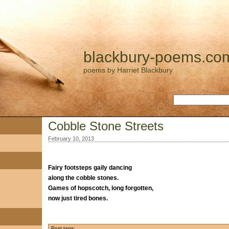
blackbury-poems.co
poems by Harriet Blackbury
Cobble Stone Streets
February 10, 2013
Fairy footsteps gaily dancing
along the cobble stones.
Games of hopscotch, long forgotten,
now just tired bones.
Post tags: