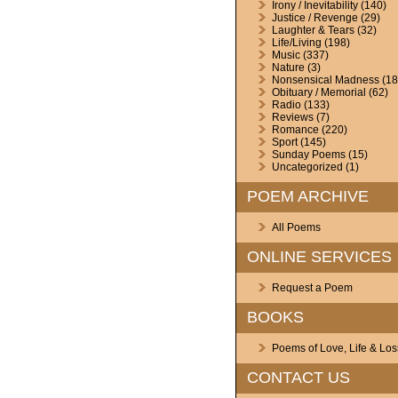
Irony / Inevitability
(140)
Justice / Revenge
(29)
Laughter & Tears
(32)
Life/Living
(198)
Music
(337)
Nature
(3)
Nonsensical Madness
(18
Obituary / Memorial
(62)
Radio
(133)
Reviews
(7)
Romance
(220)
Sport
(145)
Sunday Poems
(15)
Uncategorized
(1)
POEM ARCHIVE
All Poems
ONLINE SERVICES
Request a Poem
BOOKS
Poems of Love, Life & Los
CONTACT US