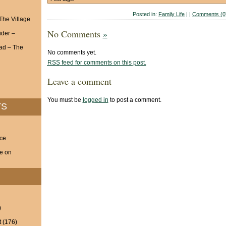
Posted in:
Family Life
| |
Comments (0
 The Village
No Comments
»
ider –
ad – The
No comments yet.
RSS
feed for comments on this post.
Leave a comment
You must be
logged in
to post a comment.
TS
nce
ve on
)
t
(176)