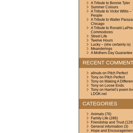
A Tribute to Bonnie Tyler
Summer Colours
A Tribute to Victor Willis –
People
A Tribute to Walter Paraza
Chicago
A Tribute to Ronald LaPre
Commodores
Street Life
Twelve Hours
Lucky – (she certainly is)
Meanderings
A Mothers Day Guarantee
RECENT COMMEN
allnuts
on
Pitch Perfect
Tony
on
Pitch Perfect
Tony
on
Making A Differe
Tony
on
Loose Ends.
Tony
on
Harriet’s poem li
LDOK.net
CATEGORIES
Animals
(76)
Family Life
(286)
Friendship and Trust
(129
General information
(3)
Hope and Encouragemen