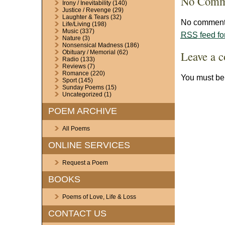
No Comm
Irony / Inevitability
(140)
Justice / Revenge
(29)
Laughter & Tears
(32)
No comments
Life/Living
(198)
Music
(337)
RSS
feed fo
Nature
(3)
Nonsensical Madness
(186)
Leave a 
Obituary / Memorial
(62)
Radio
(133)
Reviews
(7)
Romance
(220)
You must b
Sport
(145)
Sunday Poems
(15)
Uncategorized
(1)
POEM ARCHIVE
All Poems
ONLINE SERVICES
Request a Poem
BOOKS
Poems of Love, Life & Loss
CONTACT US