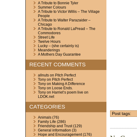
A Tribute to Bonnie Tyler
Summer Colours
A Tribute to Victor Willis – The Village
People
A Tribute to Walter Parazaider –
Chicago
A Tribute to Ronald LaPread – The
Commodores
Street Life
Twelve Hours
Lucky – (she certainly is)
Meanderings
A Mothers Day Guarantee
RECENT COMMENTS
allnuts
on
Pitch Perfect
Tony
on
Pitch Perfect
Tony
on
Making A Difference
Tony
on
Loose Ends.
Tony
on
Harriet’s poem live on
LDOK.net
CATEGORIES
Post tags:
Animals
(76)
Family Life
(286)
Friendship and Trust
(129)
General information
(3)
Hope and Encouragement
(176)