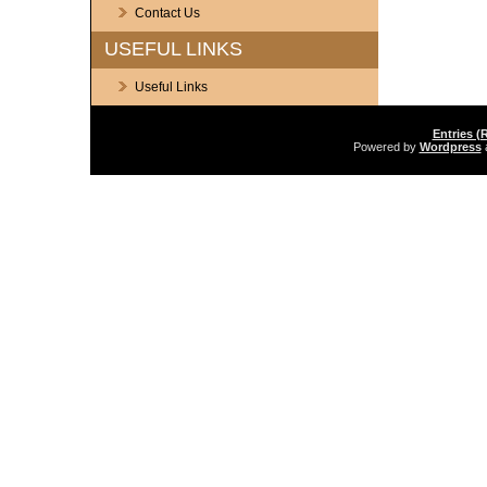
Contact Us
USEFUL LINKS
Useful Links
Entries (
Powered by
Wordpress