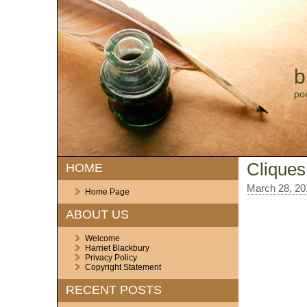
b
po
Cliques
HOME
March 28, 20
Home Page
ABOUT US
Welcome
Harriet Blackbury
Privacy Policy
Copyright Statement
RECENT POSTS