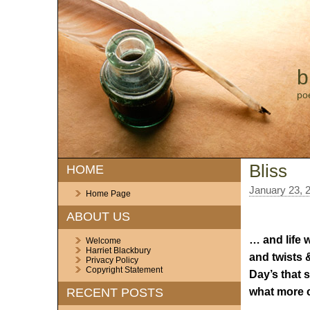
b
po
Bliss
HOME
January 23, 
Home Page
ABOUT US
… and life w
Welcome
Harriet Blackbury
and twists &
Privacy Policy
Copyright Statement
Day’s that s
what more c
RECENT POSTS