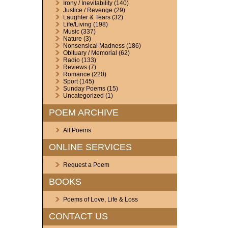
Irony / Inevitability
(140)
Justice / Revenge
(29)
Laughter & Tears
(32)
Life/Living
(198)
Music
(337)
Nature
(3)
Nonsensical Madness
(186)
Obituary / Memorial
(62)
Radio
(133)
Reviews
(7)
Romance
(220)
Sport
(145)
Sunday Poems
(15)
Uncategorized
(1)
POEM ARCHIVE
All Poems
ONLINE SERVICES
Request a Poem
BOOKS
Poems of Love, Life & Loss
CONTACT US