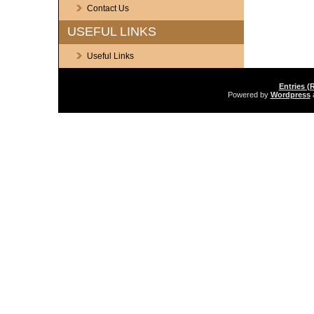
Contact Us
USEFUL LINKS
Useful Links
Entries (
Powered by
Wordpress