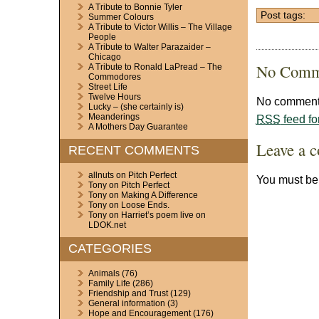
A Tribute to Bonnie Tyler
Post tags:
Summer Colours
A Tribute to Victor Willis – The Village
People
A Tribute to Walter Parazaider –
Chicago
No Comm
A Tribute to Ronald LaPread – The
Commodores
Street Life
Twelve Hours
No comments
Lucky – (she certainly is)
Meanderings
RSS
feed fo
A Mothers Day Guarantee
Leave a 
RECENT COMMENTS
allnuts
on
Pitch Perfect
You must b
Tony
on
Pitch Perfect
Tony
on
Making A Difference
Tony
on
Loose Ends.
Tony
on
Harriet’s poem live on
LDOK.net
CATEGORIES
Animals
(76)
Family Life
(286)
Friendship and Trust
(129)
General information
(3)
Hope and Encouragement
(176)