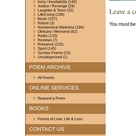
Irony / Inevitability
(140)
Justice / Revenge
(29)
Leave a 
Laughter & Tears
(32)
Life/Living
(198)
Music
(337)
Nature
(3)
You must b
Nonsensical Madness
(186)
Obituary / Memorial
(62)
Radio
(133)
Reviews
(7)
Romance
(220)
Sport
(145)
Sunday Poems
(15)
Uncategorized
(1)
POEM ARCHIVE
All Poems
ONLINE SERVICES
Request a Poem
BOOKS
Poems of Love, Life & Loss
CONTACT US