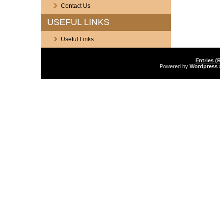
Contact Us
USEFUL LINKS
Useful Links
Entries (
Powered by
Wordpress