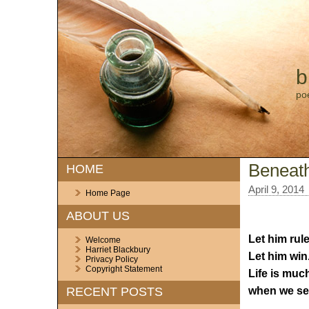
b
po
Beneath
HOME
April 9, 2014
Home Page
ABOUT US
Let him rule
Welcome
Harriet Blackbury
Let him win
Privacy Policy
Copyright Statement
Life is muc
when we see
RECENT POSTS