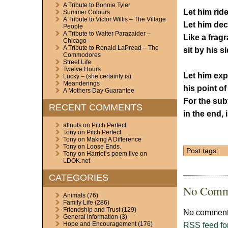
A Tribute to Bonnie Tyler
Let him ride
Summer Colours
A Tribute to Victor Willis – The Village
Let him dec
People
A Tribute to Walter Parazaider –
Like a fragr
Chicago
A Tribute to Ronald LaPread – The
sit by his si
Commodores
Street Life
Twelve Hours
Let him ex
Lucky – (she certainly is)
Meanderings
his point of
A Mothers Day Guarantee
For the sub
RECENT COMMENTS
in the end, 
allnuts
on
Pitch Perfect
Tony
on
Pitch Perfect
Tony
on
Making A Difference
Tony
on
Loose Ends.
Post tags:
Tony
on
Harriet’s poem live on
LDOK.net
CATEGORIES
No Comm
Animals
(76)
Family Life
(286)
Friendship and Trust
(129)
No comments
General information
(3)
RSS
feed fo
Hope and Encouragement
(176)