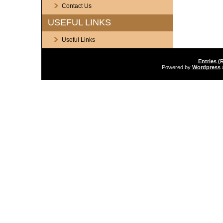
Contact Us
USEFUL LINKS
Useful Links
Entries (
Powered by
Wordpress