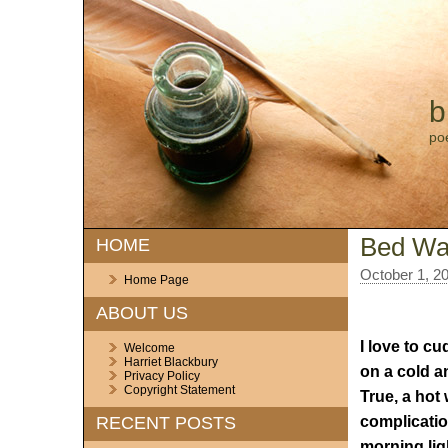
b
po
Bed Wa
HOME
October 1, 2
Home Page
ABOUT US
I love to c
Welcome
Harriet Blackbury
on a cold a
Privacy Policy
Copyright Statement
True, a hot 
complication
RECENT POSTS
morning lig