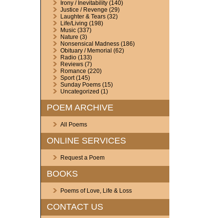
Irony / Inevitability
(140)
Justice / Revenge
(29)
Laughter & Tears
(32)
Life/Living
(198)
Music
(337)
Nature
(3)
Nonsensical Madness
(186)
Obituary / Memorial
(62)
Radio
(133)
Reviews
(7)
Romance
(220)
Sport
(145)
Sunday Poems
(15)
Uncategorized
(1)
POEM ARCHIVE
All Poems
ONLINE SERVICES
Request a Poem
BOOKS
Poems of Love, Life & Loss
CONTACT US