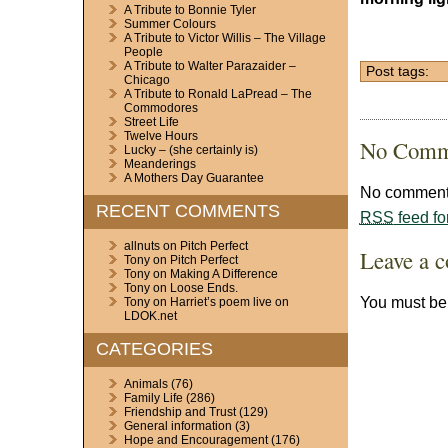
A Tribute to Bonnie Tyler
Summer Colours
A Tribute to Victor Willis – The Village
People
A Tribute to Walter Parazaider –
Post tags:
Chicago
A Tribute to Ronald LaPread – The
Commodores
Street Life
Twelve Hours
No Comm
Lucky – (she certainly is)
Meanderings
A Mothers Day Guarantee
No comments
RECENT COMMENTS
RSS
feed fo
allnuts
on
Pitch Perfect
Leave a 
Tony
on
Pitch Perfect
Tony
on
Making A Difference
Tony
on
Loose Ends.
You must b
Tony
on
Harriet’s poem live on
LDOK.net
CATEGORIES
Animals
(76)
Family Life
(286)
Friendship and Trust
(129)
General information
(3)
Hope and Encouragement
(176)