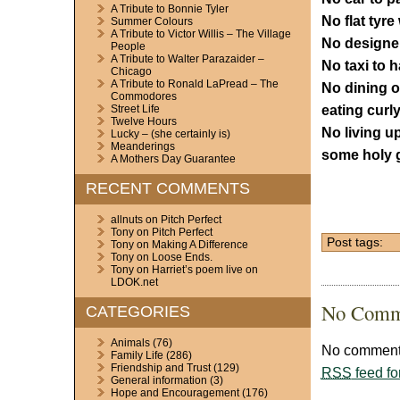
A Tribute to Bonnie Tyler
No flat tyre 
Summer Colours
A Tribute to Victor Willis – The Village
No designe
People
A Tribute to Walter Parazaider –
No taxi to ha
Chicago
A Tribute to Ronald LaPread – The
No dining o
Commodores
eating curly
Street Life
Twelve Hours
No living up
Lucky – (she certainly is)
Meanderings
some holy g
A Mothers Day Guarantee
RECENT COMMENTS
allnuts
on
Pitch Perfect
Tony
on
Pitch Perfect
Post tags:
Tony
on
Making A Difference
Tony
on
Loose Ends.
Tony
on
Harriet’s poem live on
LDOK.net
No Comm
CATEGORIES
Animals
(76)
No comments
Family Life
(286)
Friendship and Trust
(129)
RSS
feed fo
General information
(3)
Hope and Encouragement
(176)