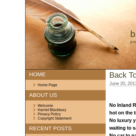
b
po
Back To
HOME
June 20, 201
Home Page
ABOUT US
No Inland 
Welcome
Harriet Blackbury
hot on the tr
Privacy Policy
Copyright Statement
No luxury y
waiting to sa
RECENT POSTS
No car to p