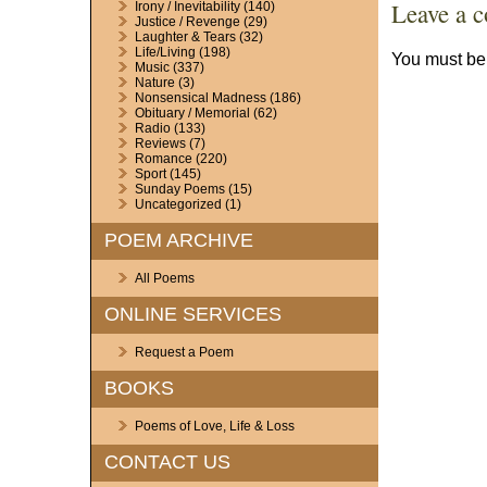
Leave a 
Irony / Inevitability
(140)
Justice / Revenge
(29)
Laughter & Tears
(32)
Life/Living
(198)
You must b
Music
(337)
Nature
(3)
Nonsensical Madness
(186)
Obituary / Memorial
(62)
Radio
(133)
Reviews
(7)
Romance
(220)
Sport
(145)
Sunday Poems
(15)
Uncategorized
(1)
POEM ARCHIVE
All Poems
ONLINE SERVICES
Request a Poem
BOOKS
Poems of Love, Life & Loss
CONTACT US