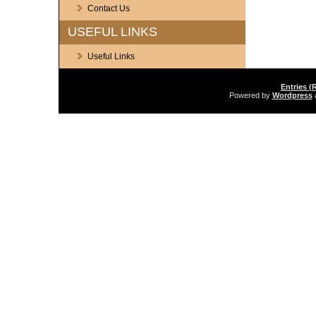
Contact Us
USEFUL LINKS
Useful Links
Entries (
Powered by
Wordpress