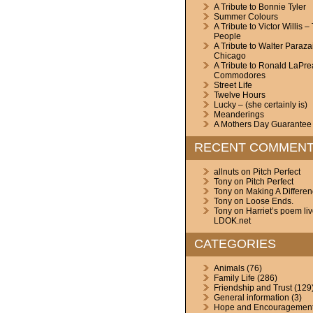
A Tribute to Bonnie Tyler
Summer Colours
A Tribute to Victor Willis –
People
A Tribute to Walter Paraza
Chicago
A Tribute to Ronald LaPre
Commodores
Street Life
Twelve Hours
Lucky – (she certainly is)
Meanderings
A Mothers Day Guarantee
RECENT COMMEN
allnuts
on
Pitch Perfect
Tony
on
Pitch Perfect
Tony
on
Making A Differe
Tony
on
Loose Ends.
Tony
on
Harriet’s poem li
LDOK.net
CATEGORIES
Animals
(76)
Family Life
(286)
Friendship and Trust
(129
General information
(3)
Hope and Encouragemen