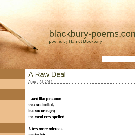
blackbury-poems.co
poems by Harriet Blackbury
A Raw Deal
August 28, 2014
…and like potatoes
that are boiled,
but not enough;
the meal now spoiled.
A few more minutes