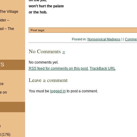
on the job,
won’t hurt the palate
 The Village
or the hob.
ider –
ad – The
Post tags:
Posted in:
Nonsensical Madness
| |
Commen
No Comments
»
No comments yet.
TS
RSS
feed for comments on this post.
TrackBack
URL
Leave a comment
nce
You must be
logged in
to post a comment.
ve on
)
t
(176)