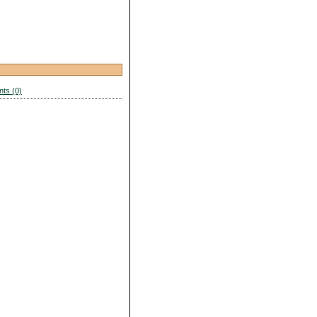
ts (0)