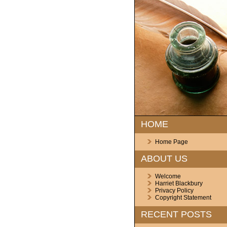
HOME
Home Page
ABOUT US
Welcome
Harriet Blackbury
Privacy Policy
Copyright Statement
RECENT POSTS