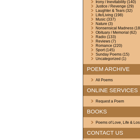
Irony / Inevitability
(140)
Justice / Revenge
(29)
Laughter & Tears
(32)
Life/Living
(198)
Music
(337)
Nature
(3)
Nonsensical Madness
(18
Obituary / Memorial
(62)
Radio
(133)
Reviews
(7)
Romance
(220)
Sport
(145)
Sunday Poems
(15)
Uncategorized
(1)
POEM ARCHIVE
All Poems
ONLINE SERVICES
Request a Poem
BOOKS
Poems of Love, Life & Los
CONTACT US