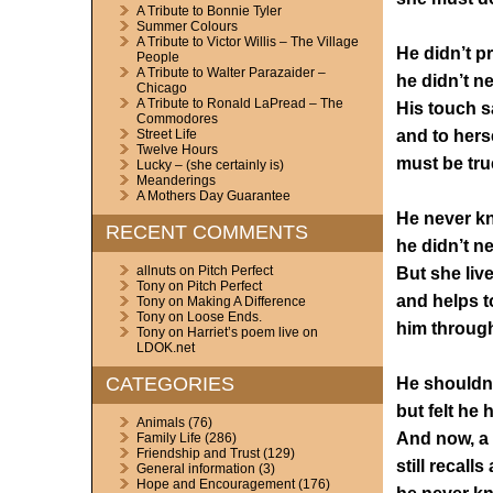
A Tribute to Bonnie Tyler
Summer Colours
A Tribute to Victor Willis – The Village
He didn’t p
People
A Tribute to Walter Parazaider –
he didn’t ne
Chicago
A Tribute to Ronald LaPread – The
His touch sai
Commodores
and to hers
Street Life
Twelve Hours
must be tru
Lucky – (she certainly is)
Meanderings
A Mothers Day Guarantee
He never k
RECENT COMMENTS
he didn’t ne
allnuts
on
Pitch Perfect
But she live
Tony
on
Pitch Perfect
and helps t
Tony
on
Making A Difference
Tony
on
Loose Ends.
him throug
Tony
on
Harriet’s poem live on
LDOK.net
CATEGORIES
He shouldn’
but felt he 
Animals
(76)
And now, a l
Family Life
(286)
Friendship and Trust
(129)
still recalls
General information
(3)
Hope and Encouragement
(176)