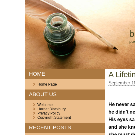
b
po
A Lifet
HOME
September 16
Home Page
ABOUT US
He never sa
Welcome
Harriet Blackbury
he didn’t ne
Privacy Policy
Copyright Statement
His eyes said
and she kn
RECENT POSTS
she must d