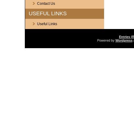
Contact Us
USEFUL LINKS
Useful Links
Entries (
Powered by
Wordpress