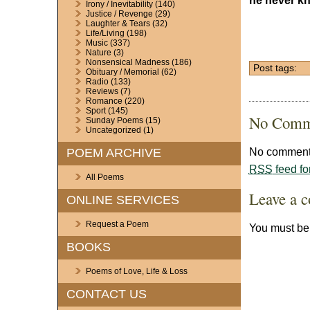
he never k
Irony / Inevitability
(140)
Justice / Revenge
(29)
Laughter & Tears
(32)
Life/Living
(198)
Music
(337)
Nature
(3)
Nonsensical Madness
(186)
Post tags:
Obituary / Memorial
(62)
Radio
(133)
Reviews
(7)
Romance
(220)
Sport
(145)
No Comm
Sunday Poems
(15)
Uncategorized
(1)
No comments
POEM ARCHIVE
RSS
feed fo
All Poems
Leave a 
ONLINE SERVICES
Request a Poem
You must b
BOOKS
Poems of Love, Life & Loss
CONTACT US