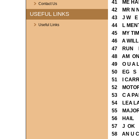
41 ME HA
Contact Us
42 MR N 
USEFUL LINKS
43 J W E
44 L MEN
Useful Links
45 MY TI
46 A WIL
47 RUN E
48 AM ON
49 O U A
50 EG S 
51 I CAR
52 MOTOR
53 C A PA
54 LEA L
55 MAJOR
56 HAIL 
57 J OK 
58 AN U 