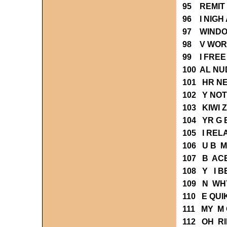
95 REMIT
96 I NIGH
97 WIND
98 V WOR
99 I FRE
100 AL NU
101 HR N
102 Y NO
103 KIWI 
104 YR G
105 I REL
106 U B 
107 B AC
108 Y I 
109 N WH
110 E QUI
111 MY M 
112 OH R