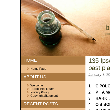
b
po
135 Ips
HOME
past pl
Home Page
January 9, 2
ABOUT US
Welcome
1 C POLO
Harriet Blackbury
2 P A MA
Privacy Policy
Copyright Statement
3 HARK 
RECENT POSTS
4 O B BO