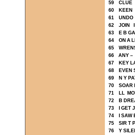
59 CLUE 
60 KEEN 
61 UNDO
62 JOIN 
63 E B G
64 ON A L
65 WREN
66 ANY –
67 KEY L
68 EVEN 
69 N Y P
70 SOAR 
71 LL MO
72 B DRE
73 I GET 
74 I SAW 
75 SIR T
76 Y SIL