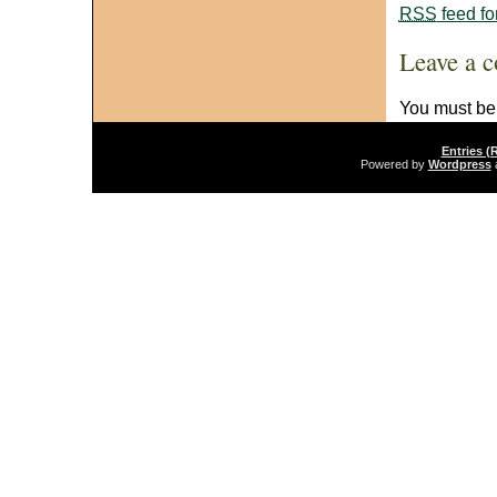
RSS
feed fo
Leave a 
You must b
Entries (
Powered by
Wordpress