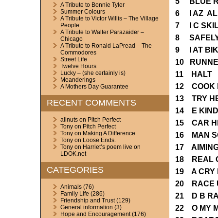
5 BLUE R
A Tribute to Bonnie Tyler
Summer Colours
6 I AZ A
A Tribute to Victor Willis – The Village
7 I C SK
People
A Tribute to Walter Parazaider –
8 SAFEL
Chicago
A Tribute to Ronald LaPread – The
9 I AT BI
Commodores
Street Life
10 RUNNE
Twelve Hours
Lucky – (she certainly is)
11 HALT
Meanderings
12 COOK 
A Mothers Day Guarantee
13 TRY H
RECENT COMMENTS
14 E KIN
allnuts
on
Pitch Perfect
15 CAR H
Tony
on
Pitch Perfect
Tony
on
Making A Difference
16 MAN S
Tony
on
Loose Ends.
17 AIMIN
Tony
on
Harriet’s poem live on
LDOK.net
18 REAL 
CATEGORIES
19 A CRY
20 RACE 
Animals
(76)
Family Life
(286)
21 D B R
Friendship and Trust
(129)
22 O MY 
General information
(3)
Hope and Encouragement
(176)