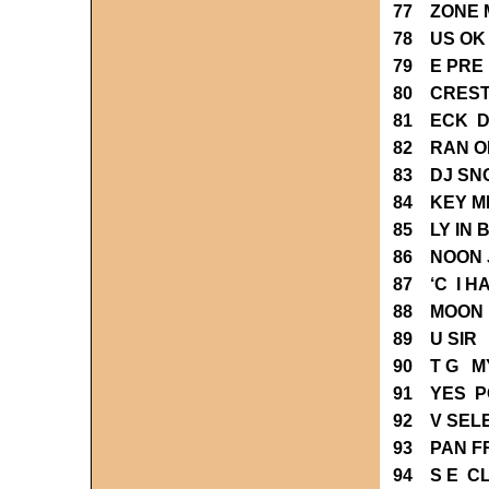
77 ZONE 
78 US OK
79 E PRE
80 CREST
81 ECK D
82 RAN O
83 DJ SN
84 KEY M
85 LY IN
86 NOON 
87 ‘C I H
88 MOON L
89 U SIR 
90 T G M
91 YES P
92 V SEL
93 PAN F
94 S E C