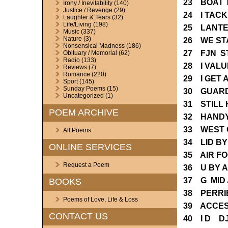
23 BOAT 
Irony / Inevitability
(140)
Justice / Revenge
(29)
24 I TACK
Laughter & Tears
(32)
Life/Living
(198)
25 LANTE
Music
(337)
Nature
(3)
26 WE ST
Nonsensical Madness
(186)
27 FJN S
Obituary / Memorial
(62)
Radio
(133)
28 I VAL
Reviews
(7)
Romance
(220)
29 I GET
Sport
(145)
Sunday Poems
(15)
30 GUARD
Uncategorized
(1)
31 STILL
POEM ARCHIVE
32 HANDY
33 WEST 
All Poems
34 LID B
ONLINE SERVICES
35 AIR F
Request a Poem
36 U BY 
37 G MID
BOOKS
38 PERRI
Poems of Love, Life & Loss
39 ACCES
CONTACT US
40 I D D