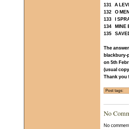
131 A LE
132 O ME
133 I SP
134 MINE 
135 SAVE
The answers
blackbury
on 5th Feb
(usual copy
Thank you f
Post tags:
No Comm
No comments