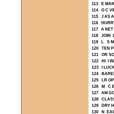
113 E MA
114 O C 
115 J AS
116 HURR
117 A NE
118 JOIN 
119 L S M
120 TEN 
121 OR S
122 HI I 
123 I LUC
124 BARE
125 LR O
126 M C 
127 AM G
128 CLAS
129 DRY 
130 N EA