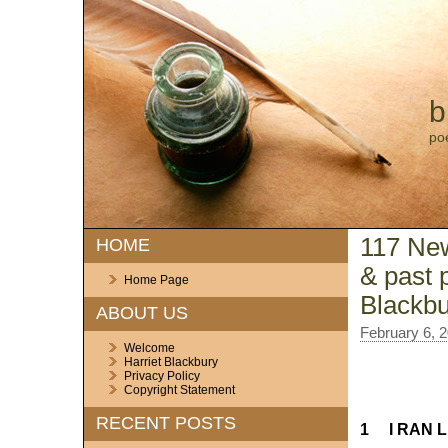
b
po
117 New
HOME
& past 
Home Page
Blackbu
ABOUT US
February 6, 
Welcome
Harriet Blackbury
Privacy Policy
Copyright Statement
RECENT POSTS
1 I RAN L