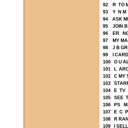
92 R TO 
93 Y N M
94 ASK M
95 JOIN 
96 ER NO
97 MY MA
98 J B G
99 I CAR
100 O U 
101 L AR
102 C MY
103 STAR
104 E TV
105 SEE 
106 PS M
107 E C 
108 R RA
109 I SEL