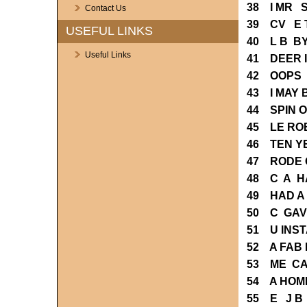
38 I MR 
Contact Us
39 CV E 
USEFUL LINKS
40 L B B
Useful Links
41 DEER 
42 OOPS 
43 I MAY
44 SPIN 
45 LE RO
46 TEN Y
47 RODE 
48 C A H
49 HAD A
50 C GAV
51 U INST
52 A FAB
53 ME CA
54 A HOM
55 E J B