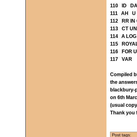
110 ID D
111 AH U
112 RR IN
113 CT UN
114 A LOG
115 ROYA
116 FOR 
117 VAR 
Compiled by
the answers
blackbury
on 6th Mar
(usual copy
Thank you
Post tags: