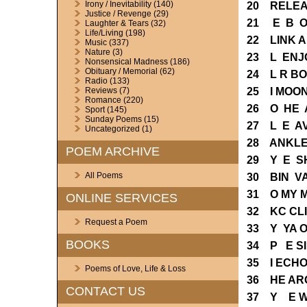
Irony / Inevitability
(140)
20 RELEA
Justice / Revenge
(29)
21 E B O
Laughter & Tears
(32)
Life/Living
(198)
22 LINK 
Music
(337)
Nature
(3)
23 L ENJ
Nonsensical Madness
(186)
Obituary / Memorial
(62)
24 L R B
Radio
(133)
25 I MOO
Reviews
(7)
Romance
(220)
26 O HE 
Sport
(145)
Sunday Poems
(15)
27 L E A
Uncategorized
(1)
28 ANKLE
POEM ARCHIVE
29 Y E S
All Poems
30 BIN V
31 O MY 
ONLINE SERVICES
32 KC CL
Request a Poem
33 Y YA 
BOOKS
34 P E S
35 I ECH
Poems of Love, Life & Loss
36 HE AR
CONTACT US
37 Y E W