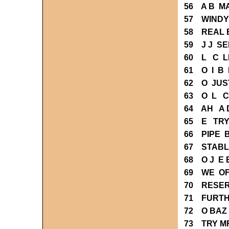
56 A B M
57 WINDY
58 REAL 
59 J J SE
60 L C L
61 O I B
62 O JUS
63 O L C
64 AH A 
65 E TRY
66 PIPE 
67 STABL
68 O J E
69 WE OF
70 RESER
71 FURTH
72 O BAZ
73 TRY M