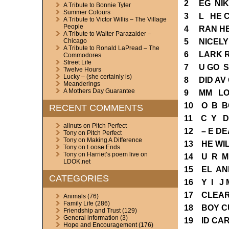
2 EG NIK
A Tribute to Bonnie Tyler
Summer Colours
3 L HE 
A Tribute to Victor Willis – The Village
People
4 RAN HE
A Tribute to Walter Parazaider –
5 NICELY
Chicago
A Tribute to Ronald LaPread – The
6 LARK 
Commodores
Street Life
7 U GO S
Twelve Hours
Lucky – (she certainly is)
8 DID AV
Meanderings
A Mothers Day Guarantee
9 MM LOC
10 O B B
RECENT COMMENTS
11 C Y D
allnuts
on
Pitch Perfect
12 – E DE
Tony
on
Pitch Perfect
Tony
on
Making A Difference
13 HE WI
Tony
on
Loose Ends.
Tony
on
Harriet’s poem live on
14 U R M
LDOK.net
15 EL AN
CATEGORIES
16 Y I J 
17 CLEAR
Animals
(76)
Family Life
(286)
18 BOY C
Friendship and Trust
(129)
General information
(3)
19 ID CA
Hope and Encouragement
(176)