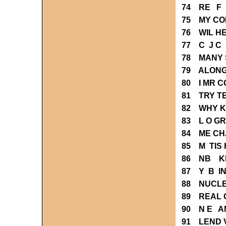
74 RE F 
75 MY C
76 WIL H
77 C J C
78 MANY 
79 ALONG
80 I MR 
81 TRY T
82 WHY 
83 L O G
84 ME C
85 M TIS 
86 NB K
87 Y B I
88 NUCL
89 REAL 
90 N E A
91 LEND 