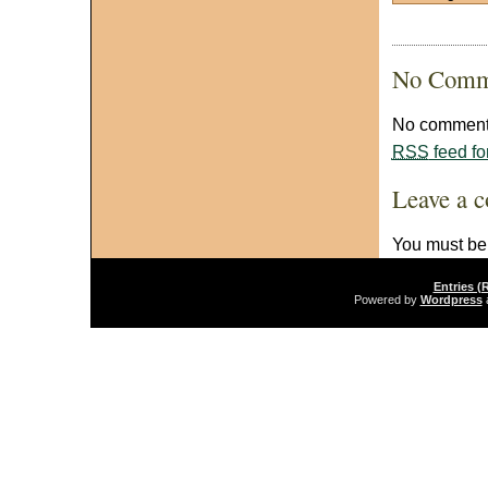
No Comm
No comments
RSS
feed fo
Leave a 
You must b
Entries (
Powered by
Wordpress