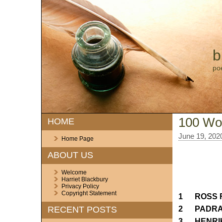
b
po
100 Wor
HOME
June 19, 202
Home Page
ABOUT US
Welcome
Harriet Blackbury
Privacy Policy
Copyright Statement
1 ROSS F
2 PADRAI
RECENT POSTS
3 HENRI