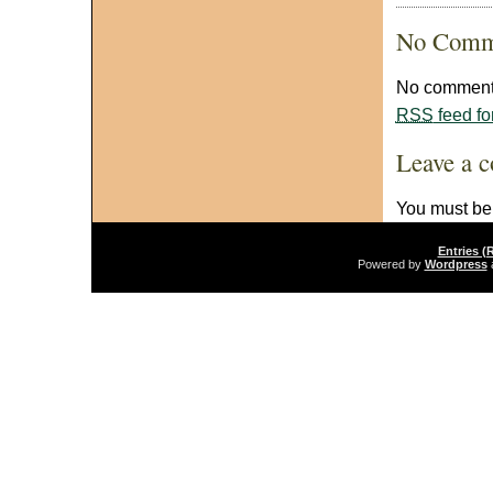
No Comm
No comments
RSS
feed fo
Leave a 
You must b
Entries (
Powered by
Wordpress