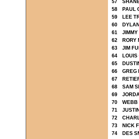
57 SHAN
58 PAUL 
59 LEE T
60 DYLAN 
61 JIMMY
62 RORY 
63 JIM F
64 LOUIS
65 DUSTI
66 GREG
67 RETIE
68 SAM S
69 JORDA
70 WEBB 
71 JUSTI
72 CHARL
73 NICK 
74 DES S