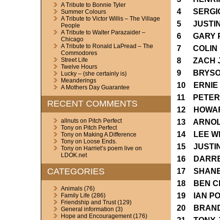
A Tribute to Bonnie Tyler
4 SERGIO
Summer Colours
A Tribute to Victor Willis – The Village
5 JUSTIN
People
A Tribute to Walter Parazaider –
6 GARY 
Chicago
A Tribute to Ronald LaPread – The
7 COLIN 
Commodores
8 ZACH 
Street Life
Twelve Hours
9 BRYSO
Lucky – (she certainly is)
Meanderings
10 ERNIE
A Mothers Day Guarantee
11 PETER
RECENT COMMENTS
12 HOWA
allnuts
on
Pitch Perfect
13 ARNOL
Tony
on
Pitch Perfect
14 LEE 
Tony
on
Making A Difference
Tony
on
Loose Ends.
15 JUSTI
Tony
on
Harriet’s poem live on
LDOK.net
16 DARR
CATEGORIES
17 SHAN
18 BEN 
Animals
(76)
19 IAN P
Family Life
(286)
Friendship and Trust
(129)
20 BRAN
General information
(3)
Hope and Encouragement
(176)