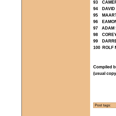
93 CAMER
94 DAVID
95 MAART
96 EAMO
97 ADAM 
98 CORE
99 DARRE
100 ROLF
Compiled by
(usual copy
Post tags: