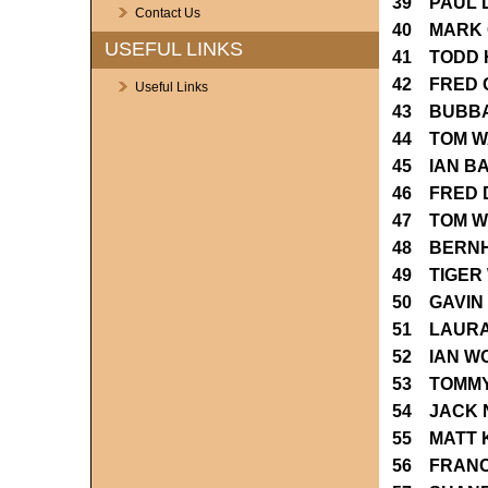
39 PAUL 
Contact Us
40 MARK 
USEFUL LINKS
41 TODD 
42 FRED 
Useful Links
43 BUBB
44 TOM W
45 IAN B
46 FRED 
47 TOM W
48 BERN
49 TIGER
50 GAVIN
51 LAURA
52 IAN W
53 TOMM
54 JACK 
55 MATT 
56 FRANC