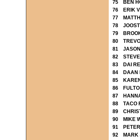
75 BEN 
76 ERIK 
77 MATTH
78 JOOST
79 BROO
80 TREVO
81 JASON
82 STEVE
83 DAI R
84 DAAN 
85 KAREN
86 FULTO
87 HANN
88 TACO 
89 CHRIS
90 MIKE 
91 PETER
92 MARK 