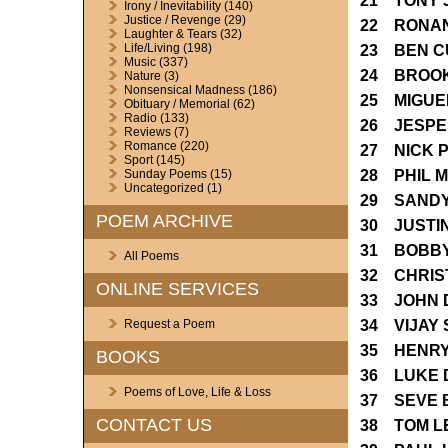
21 TONY 
Irony / Inevitability
(140)
Justice / Revenge
(29)
22 RONAN
Laughter & Tears
(32)
Life/Living
(198)
23 BEN C
Music
(337)
24 BROO
Nature
(3)
Nonsensical Madness
(186)
25 MIGUE
Obituary / Memorial
(62)
Radio
(133)
26 JESPE
Reviews
(7)
Romance
(220)
27 NICK 
Sport
(145)
28 PHIL 
Sunday Poems
(15)
Uncategorized
(1)
29 SANDY
POEM ARCHIVE
30 JUSTI
31 BOBBY
All Poems
32 CHRIS
ONLINE SERVICES
33 JOHN 
34 VIJAY 
Request a Poem
35 HENRY
BOOKS
36 LUKE 
Poems of Love, Life & Loss
37 SEVE 
CONTACT US
38 TOM L